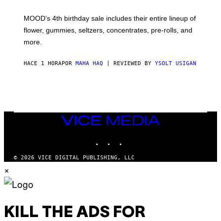
F
M
MOOD’s 4th birthday sale includes their entire lineup of
O
O
flower, gummies, seltzers, concentrates, pre-rolls, and
D
more.
HACE 1 HORA
POR
MAHA HAQ
| REVIEWED BY
YSOLT USIGAN
VICE
MEDIA
INSTAGRAM
TIKTOK
YOUTUBE
© 2026 VICE DIGITAL PUBLISHING, LLC
×
KILL THE ADS FOR