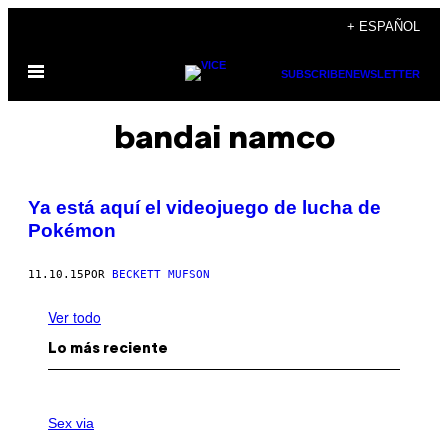
Saltar
+ ESPAÑOL
al
Abrir
contenido
SUBSCRIBE
NEWSLETTER
Menú
bandai namco
Ya está aquí el videojuego de lucha de
Pokémon
11.10.15
POR
BECKETT MUFSON
Ver todo
Lo más reciente
F
L
Sex via
E