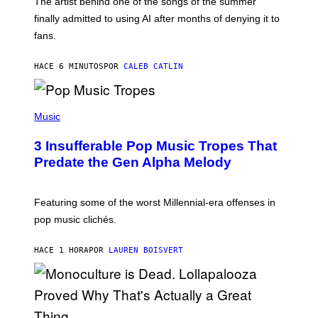
The artist behind one of the songs of the summer
M
O
finally admitted to using AI after months of denying it to
S
fans.
E
N
F
HACE 6 MINUTOS
POR
CALEB CATLIN
E
L
D
E
(
R
P
Music
/
H
G
O
E
3 Insufferable Pop Music Tropes That
T
T
O
Predate the Gen Alpha Melody
T
B
Y
Y
I
M
M
A
Featuring some of the worst Millennial-era offenses in
A
R
G
pop music clichés.
C
E
B
S
R
)
HACE 1 HORA
POR
LAUREN BOISVERT
O
U
S
S
E
L
Y