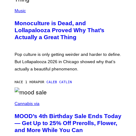
/
(
R
P
Music
E
H
D
O
Monoculture is Dead, and
F
T
E
O
Lollapalooza Proved Why That’s
R
V
N
Actually a Great Thing
I
S
A
)
T
-
Pop culture is only getting weirder and harder to define.
M
O
But Lollapalooza 2026 in Chicago showed why that’s
B
actually a beautiful phenomenon.
I
L
E
HACE 1 HORA
POR
CALEB CATLIN
)
C
O
Cannabis via
U
R
MOOD’s 4th Birthday Sale Ends Today
T
E
— Get Up to 25% Off Prerolls, Flower,
S
and More While You Can
Y
O