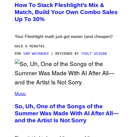
S
How To Stack Fleshlight’s Mix &
H
L
Match, Build Your Own Combo Sales
I
Up To 30%
G
H
T
Your Fleshlight math just got easier (and cheaper)!
HACE 6 MINUTOS
POR
SAM WATANUKI
| REVIEWED BY
YSOLT USIGAN
(
P
Music
H
O
So, Uh, One of the Songs of the
T
O
Summer Was Made With AI After All—
B
and the Artist Is Not Sorry
Y
T
I
M