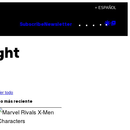
+ ESPAÑOL
Instagram
TikTok
YouTube
Google
Goog
Subscribe
Newsletter
Discove
Top
Posts
ght
er todo
o más reciente