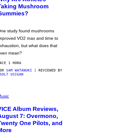
Taking Mushroom
Gummies?
ne study found mushrooms
mproved VO2 max and time to
xhaustion, but what does that
ven mean?
ACE 1 HORA
POR
SAM WATANUKI
| REVIEWED BY
SOLT USIGAN
usic
VICE Album Reviews,
August 7: Overmono,
Twenty One Pilots, and
More