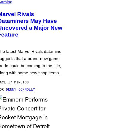
Gaming
Marvel Rivals
Dataminers May Have
Uncovered a Major New
Feature
he latest Marvel Rivals datamine
uggests that a brand-new game
ode could be coming to the title,
long with some new shop items.
ACE 17 MINUTOS
POR
DENNY CONNOLLY