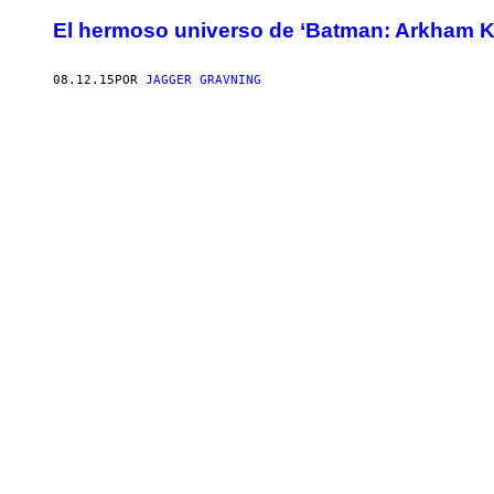
El hermoso universo de ‘Batman: Arkham K
08.12.15
POR
JAGGER GRAVNING