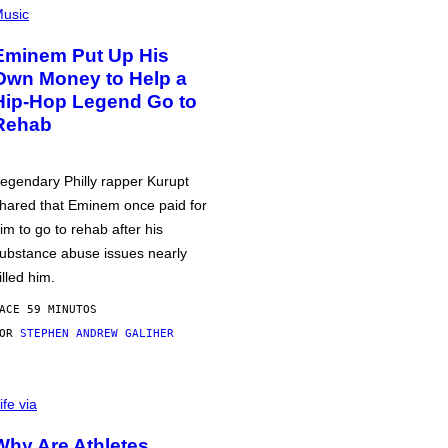
usic
Eminem Put Up His
Own Money to Help a
Hip-Hop Legend Go to
Rehab
egendary Philly rapper Kurupt
hared that Eminem once paid for
im to go to rehab after his
ubstance abuse issues nearly
illed him.
ACE 59 MINUTOS
POR
STEPHEN ANDREW GALIHER
ife via
Why Are Athletes