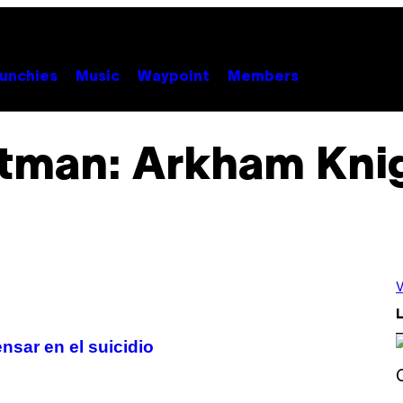
unchies
Music
Waypoint
Members
tman: Arkham Kni
V
L
sar en el suicidio
S