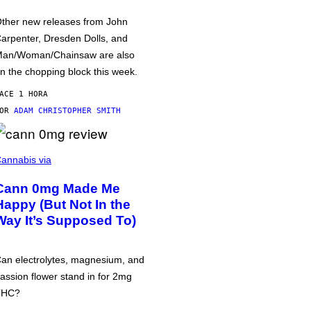
ther new releases from John
arpenter, Dresden Dolls, and
an/Woman/Chainsaw are also
n the chopping block this week.
ACE 1 HORA
POR
ADAM CHRISTOPHER SMITH
annabis via
Cann 0mg Made Me
Happy (But Not In the
Way It’s Supposed To)
an electrolytes, magnesium, and
assion flower stand in for 2mg
THC?