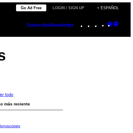
Go Ad Free
LOGIN / SIGN UP
+ ESPAÑOL
Instagram
TikTok
YouTube
Google
Googl
Subscribe
Newsletter
Discover
Top
Posts
s
er todo
o más reciente
oroscopes