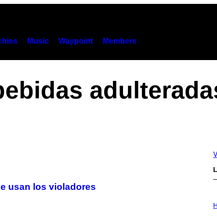
hies
Music
Waypoint
Members
bebidas adulterada
V
L
e usan los violadores
I
L
H
L