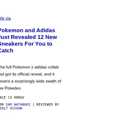
ife via
Pokemon and Adidas
Just Revealed 12 New
Sneakers For You to
Catch
he full Pokemon x adidas collab
ust got its official reveal, and it
overs a surprisngly wide swath of
he Pokedex.
ACE 13 HORAS
POR
SAM WATANUKI
| REVIEWED BY
SOLT USIGAN