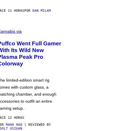
ACE 11 HORAS
POR
DAN MILAM
annabis via
Puffco Went Full Gamer
With Its Wild New
Plasma Peak Pro
Colorway
he limited-edition smart rig
omes with custom glass, a
atching chamber, and enough
ccessories to outfit an entire
aming setup.
ACE 12 HORAS
POR
MAHA HAQ
| REVIEWED BY
SOLT USIGAN