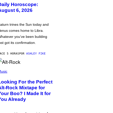
Daily Horoscope:
August 6, 2026
aturn trines the Sun today and
enus comes home to Libra.
hatever you’ve been building
ust got its confirmation.
ACE 5 HORAS
POR
ASHLEY FIKE
usic
Looking For the Perfect
Alt-Rock Mixtape for
Your Boo? I Made It for
You Already