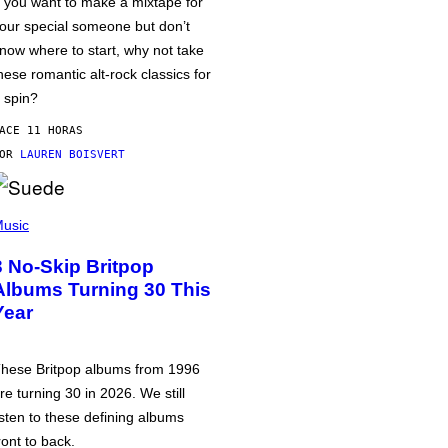
f you want to make a mixtape for
our special someone but don’t
now where to start, why not take
hese romantic alt-rock classics for
 spin?
ACE 11 HORAS
POR
LAUREN BOISVERT
usic
3 No-Skip Britpop
Albums Turning 30 This
Year
hese Britpop albums from 1996
re turning 30 in 2026. We still
isten to these defining albums
ront to back.