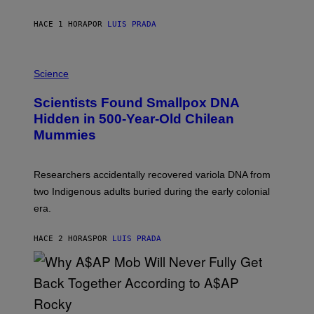
N
T
HACE 1 HORA
POR
LUIS PRADA
O
K
E
R
A
/
M
Science
G
U
E
C
Scientists Found Smallpox DNA
T
H
T
,
Hidden in 500-Year-Old Chilean
Y
M
I
Mummies
U
M
C
A
H
G
O
Researchers accidentally recovered variola DNA from
E
L
S
D
two Indigenous adults buried during the early colonial
E
era.
R
C
H
HACE 2 HORAS
POR
LUIS PRADA
I
L
E
A
N
M
U