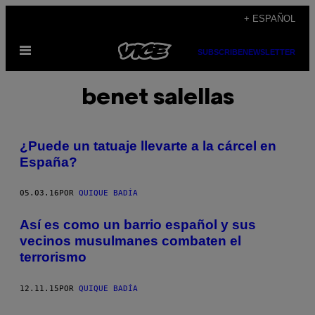
Saltar
+ ESPAÑOL
al
Abrir
contenido
SUBSCRIBE
NEWSLETTER
Menú
benet salellas
¿Puede un tatuaje llevarte a la cárcel en
España?
05.03.16
POR
QUIQUE BADÍA
Así es como un barrio español y sus
vecinos musulmanes combaten el
terrorismo
12.11.15
POR
QUIQUE BADÍA