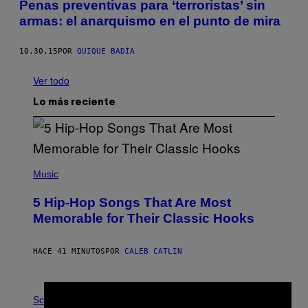
Penas preventivas para ‘terroristas’ sin
armas: el anarquismo en el punto de mira
10.30.15
POR
QUIQUE BADÍA
Ver todo
Lo más reciente
(
P
Music
H
O
5 Hip-Hop Songs That Are Most
T
O
Memorable for Their Classic Hooks
B
Y
S
HACE 41 MINUTOS
POR
CALEB CATLIN
T
E
V
E
P
G
H
Science
R