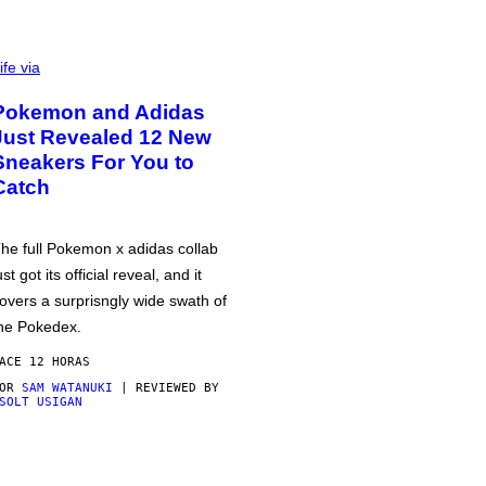
ife via
Pokemon and Adidas
Just Revealed 12 New
Sneakers For You to
Catch
he full Pokemon x adidas collab
ust got its official reveal, and it
overs a surprisngly wide swath of
he Pokedex.
ACE 12 HORAS
POR
SAM WATANUKI
| REVIEWED BY
SOLT USIGAN