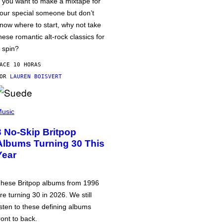
f you want to make a mixtape for
our special someone but don’t
now where to start, why not take
hese romantic alt-rock classics for
 spin?
ACE 10 HORAS
POR
LAUREN BOISVERT
usic
3 No-Skip Britpop
Albums Turning 30 This
Year
hese Britpop albums from 1996
re turning 30 in 2026. We still
isten to these defining albums
ront to back.