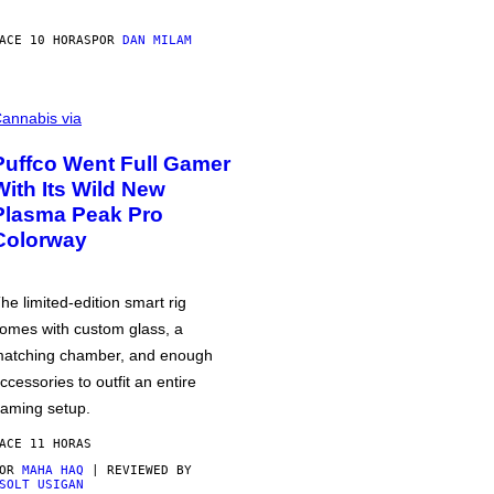
ACE 10 HORAS
POR
DAN MILAM
annabis via
Puffco Went Full Gamer
With Its Wild New
Plasma Peak Pro
Colorway
he limited-edition smart rig
omes with custom glass, a
atching chamber, and enough
ccessories to outfit an entire
aming setup.
ACE 11 HORAS
POR
MAHA HAQ
| REVIEWED BY
SOLT USIGAN