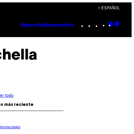
+ ESPAÑOL
Instagram
TikTok
YouTube
Google
Goog
Subscribe
Newsletter
Discove
Top
Posts
hella
er todo
o más reciente
oroscopes