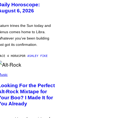
Daily Horoscope:
August 6, 2026
aturn trines the Sun today and
enus comes home to Libra.
hatever you’ve been building
ust got its confirmation.
ACE 4 HORAS
POR
ASHLEY FIKE
usic
Looking For the Perfect
Alt-Rock Mixtape for
Your Boo? I Made It for
You Already