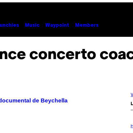
unchies
Music
Waypoint
Members
nce concerto coac
V
 documental de Beychella
L
I
L
H
L