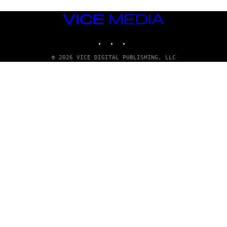
VICE
MEDIA
INSTAGRAM
TIKTOK
YOUTUBE
© 2026 VICE DIGITAL PUBLISHING, LLC