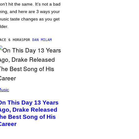
on’t hit the same. It’s not a bad
hing, and here are 3 ways your
usic taste changes as you get
lder.
ACE 6 HORAS
POR
DAN MILAM
usic
On This Day 13 Years
Ago, Drake Released
the Best Song of His
Career