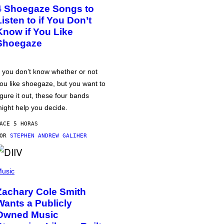
4 Shoegaze Songs to
Listen to if You Don’t
Know if You Like
Shoegaze
f you don’t know whether or not
ou like shoegaze, but you want to
igure it out, these four bands
ight help you decide.
ACE 5 HORAS
POR
STEPHEN ANDREW GALIHER
usic
Zachary Cole Smith
Wants a Publicly
Owned Music