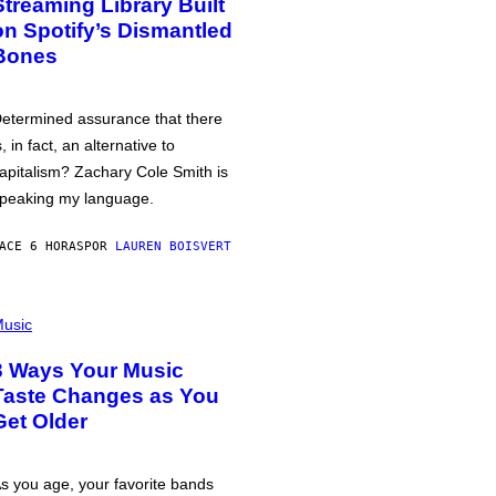
Streaming Library Built
on Spotify’s Dismantled
Bones
etermined assurance that there
s, in fact, an alternative to
apitalism? Zachary Cole Smith is
peaking my language.
ACE 6 HORAS
POR
LAUREN BOISVERT
usic
3 Ways Your Music
Taste Changes as You
Get Older
s you age, your favorite bands