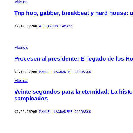
Música
Trip hop, gabber, breakbeat y hard house:
07.13.17
POR
ALEJANDRO TAMAYO
Música
Procesen al presidente: El legado de los H
03.14.17
POR
MANUEL LAGRANEME CARRASCO
Música
Veinte segundos para la eternidad: La histo
sampleados
07.22.16
POR
MANUEL LAGRANEME CARRASCO