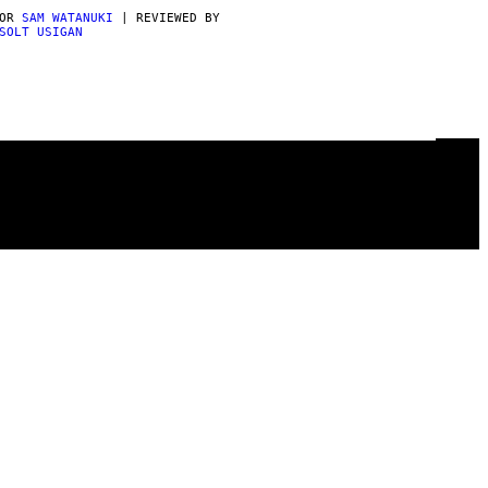
POR
SAM WATANUKI
| REVIEWED BY
SOLT USIGAN