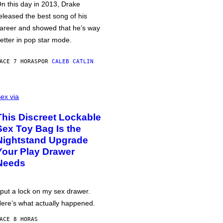
n this day in 2013, Drake
eleased the best song of his
areer and showed that he’s way
etter in pop star mode.
ACE 7 HORAS
POR
CALEB CATLIN
ex via
This Discreet Lockable
Sex Toy Bag Is the
Nightstand Upgrade
Your Play Drawer
Needs
 put a lock on my sex drawer.
ere’s what actually happened.
ACE 8 HORAS