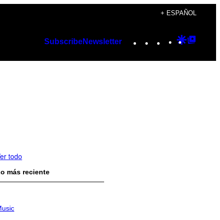
+ ESPAÑOL
Instagram
TikTok
YouTube
Google
Googl
Subscribe
Newsletter
Discover
Top
Posts
er todo
o más reciente
usic