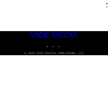
Y
VICE
MEDIA
INSTAGRAM
TIKTOK
YOUTUBE
© 2026 VICE DIGITAL PUBLISHING, LLC