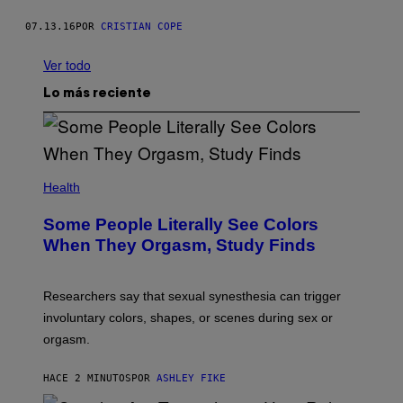
07.13.16
POR
CRISTIAN COPE
Ver todo
Lo más reciente
Health
Some People Literally See Colors
When They Orgasm, Study Finds
Researchers say that sexual synesthesia can trigger
involuntary colors, shapes, or scenes during sex or
orgasm.
HACE 2 MINUTOS
POR
ASHLEY FIKE