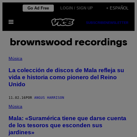
Saltar
Go Ad Free
LOGIN / SIGN UP
+ ESPAÑOL
al
Abrir
contenido
SUBSCRIBE
NEWSLETTER
Menú
brownswood recordings
Música
La colección de discos de Mala refleja su
vida e historia como pionero del Reino
Unido
11.02.16
POR
ANGUS HARRISON
Música
Mala: «Suramérica tiene que darse cuenta
de los tesoros que esconden sus
jardines»