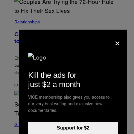
Relationships
Couples Are Trying the 72-Hour Rule
×
to Fix Their Sex Lives
Experts say planned intimacy can help some couples,
but it won’t fix exhaustion, resentment, or
disconnection.
Kill the ads for
just $2 a month
HACE 8 MINUTOS
POR
ASHLEY FIKE
VICE membership also gives you access to
our very best writing and exclusive new
documentaries.
S
C
Gaming
Support for $2
R
E