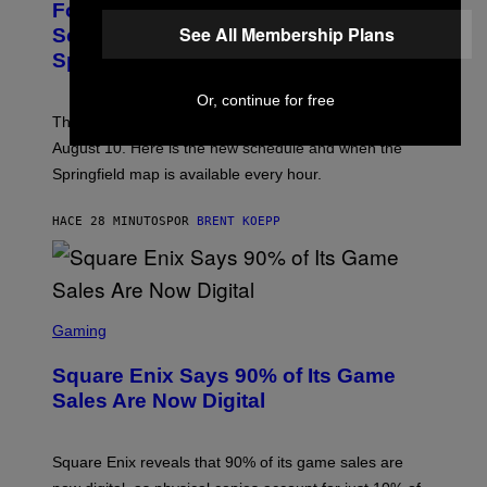
Fortnite Reload Map Rotation
E
N
See All Membership Plans
Schedule Returns With New
S
Springfield Times
H
O
T
Or, continue for free
:
The Fortnite Reload map rotation has returned on
E
P
August 10. Here is the new schedule and when the
I
Springfield map is available every hour.
C
G
A
HACE 28 MINUTOS
POR
BRENT KOEPP
M
E
S
S
C
Gaming
R
E
Square Enix Says 90% of Its Game
E
N
Sales Are Now Digital
S
H
O
T
Square Enix reveals that 90% of its game sales are
: