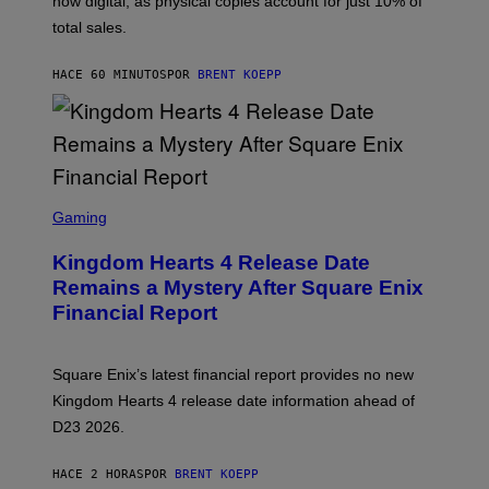
now digital, as physical copies account for just 10% of
S
Q
total sales.
U
A
R
HACE 60 MINUTOS
POR
BRENT KOEPP
E
E
N
I
X
S
C
Gaming
R
E
Kingdom Hearts 4 Release Date
E
N
Remains a Mystery After Square Enix
S
Financial Report
H
O
T
:
Square Enix’s latest financial report provides no new
S
Q
Kingdom Hearts 4 release date information ahead of
U
D23 2026.
A
R
E
HACE 2 HORAS
POR
BRENT KOEPP
E