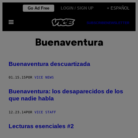
Saltar
Go Ad Free
LOGIN / SIGN UP
+ ESPAÑOL
al
Abrir
contenido
SUBSCRIBE
NEWSLETTER
Menú
Buenaventura
Buenaventura descuartizada
01.15.15
POR
VICE NEWS
Buenaventura: los desaparecidos de los
que nadie habla
12.23.14
POR
VICE STAFF
Lecturas esenciales #2