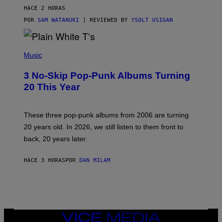
V
HACE 2 HORAS
I
C
POR
SAM WATANUKI
| REVIEWED BY
YSOLT USIGAN
E
P
H
Music
O
T
3 No-Skip Pop-Punk Albums Turning
O
B
20 This Year
Y
S
C
O
These three pop-punk albums from 2006 are turning
T
20 years old. In 2026, we still listen to them front to
T
G
back, 20 years later.
R
I
E
HACE 3 HORAS
POR
DAN MILAM
S
/
G
E
T
T
Y
VICE
I