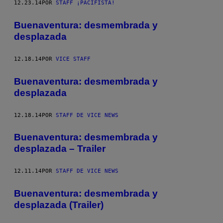
12.23.14
POR
STAFF ¡PACIFISTA!
Buenaventura: desmembrada y
desplazada
12.18.14
POR
VICE STAFF
Buenaventura: desmembrada y
desplazada
12.18.14
POR
STAFF DE VICE NEWS
Buenaventura: desmembrada y
desplazada – Trailer
12.11.14
POR
STAFF DE VICE NEWS
Buenaventura: desmembrada y
desplazada (Trailer)