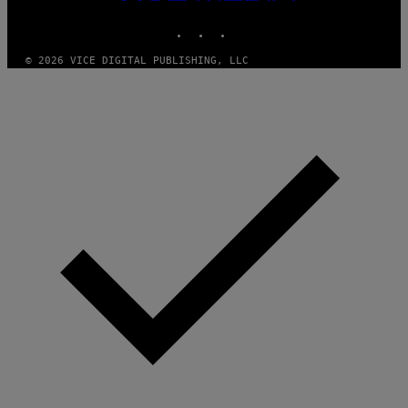
MEDIA
M
A
INSTAGRAM
TIKTOK
YOUTUBE
G
E
S
© 2026 VICE DIGITAL PUBLISHING, LLC