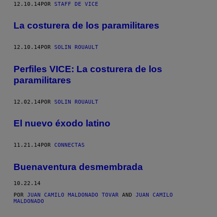
12.10.14
POR
STAFF DE VICE
La costurera de los paramilitares
12.10.14
POR
SOLIN ROUAULT
​Perfiles VICE: La costurera de los
paramilitares
12.02.14
POR
SOLIN ROUAULT
El nuevo éxodo latino
11.21.14
POR
CONNECTAS
Buenaventura desmembrada
10.22.14
POR
JUAN CAMILO MALDONADO TOVAR
AND
JUAN CAMILO
MALDONADO