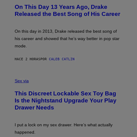
I
O
L
On This Day 13 Years Ago, Drake
M
T
D
A
O
I
Released the Best Song of His Career
G
B
E
E
Y
/
S
G
G
)
A
E
On this day in 2013, Drake released the best song of
R
T
his career and showed that he’s way better in pop star
Y
T
G
Y
mode.
E
I
R
M
S
A
HACE 2 HORAS
POR
CALEB CATLIN
H
G
O
E
F
S
S
F
A
Sex via
/
M
W
W
I
This Discreet Lockable Sex Toy Bag
A
R
T
E
Is the Nightstand Upgrade Your Play
A
I
Drawer Needs
N
M
U
A
K
G
I
E
I put a lock on my sex drawer. Here’s what actually
F
)
O
happened.
R