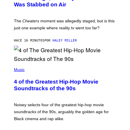
Was Stabbed on Air
The
Cheaters
moment was allegedly staged, but is this
just one example where reality tv went too far?
HACE 16 MINUTOS
POR
HALEY MILLER
(
P
Music
H
O
4 of the Greatest Hip-Hop Movie
T
O
Soundtracks of the 90s
B
Y
P
O
Noisey selects four of the greatest hip-hop movie
O
soundtracks of the 90s, arguably the golden age for
L
A
Black cinema and rap alike.
R
N
A