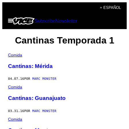
Saltar
+ ESPAÑOL
al
Abrir
Subscribe
Newsletter
contenido
Menú
Cantinas Temporada 1
Comida
Cantinas: Mérida
04.07.16
POR
MARC MONSTER
Comida
Cantinas: Guanajuato
03.31.16
POR
MARC MONSTER
Comida