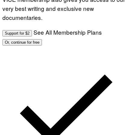
very best writing and exclusive new
documentaries.
See All Membership Plans
Support for $2
Or, continue for free