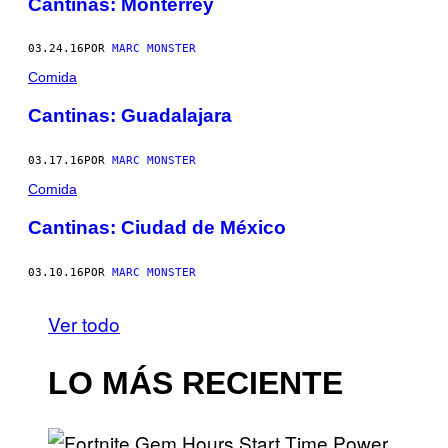
Cantinas: Monterrey
03.24.16
POR
MARC MONSTER
Comida
Cantinas: Guadalajara
03.17.16
POR
MARC MONSTER
Comida
Cantinas: Ciudad de México
03.10.16
POR
MARC MONSTER
Ver todo
LO MÁS RECIENTE