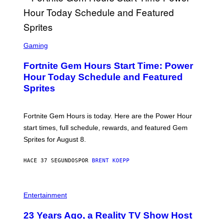
S
C
Gaming
R
E
Fortnite Gem Hours Start Time: Power
E
N
Hour Today Schedule and Featured
S
Sprites
H
O
T
:
Fortnite Gem Hours is today. Here are the Power Hour
E
P
start times, full schedule, rewards, and featured Gem
I
Sprites for August 8.
C
G
A
HACE 37 SEGUNDOS
POR
BRENT KOEPP
M
E
S
Entertainment
23 Years Ago, a Reality TV Show Host