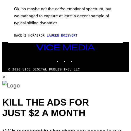
G
O
E
H
Ok, so maybe not the
entire
emotional spectrum, but
T
A
T
L
we managed to capture at least a decent sample of
Y
E
I
typical sibling dynamics.
/
M
G
A
E
G
HACE 2 HORAS
POR
LAUREN BOISVERT
T
E
T
S
Y
VICE
)
I
MEDIA
M
INSTAGRAM
TIKTOK
YOUTUBE
A
G
E
© 2026 VICE DIGITAL PUBLISHING, LLC
S
×
)
KILL THE ADS FOR
JUST $2 A MONTH
VICE membership also gives you access to our