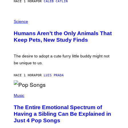
HACE 1 HORA
POR
CALEB CATLIN
L
/
G
P
A
H
Science
R
O
C
T
I
Humans Aren’t the Only Animals That
O
A
:
/
Keep Pets, New Study Finds
I
P
J
I
D
C
E
O
The desire to adopt a cute furry little buddy might not
M
T
be unique to us.
A
/
/
G
G
A
HACE 1 HORA
POR
LUIS PRADA
E
M
T
M
T
A
Y
-
(
I
R
P
Music
M
A
H
A
P
O
The Entire Emotional Spectrum of
G
H
T
E
O
O
Having a Sibling Can Be Explained in
S
V
B
Just 4 Pop Songs
I
Y
A
J