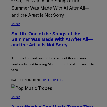
(
P
Music
H
O
So, Uh, One of the Songs of the
T
O
Summer Was Made With AI After All—
B
and the Artist Is Not Sorry
Y
T
I
M
The artist behind one of the songs of the summer
M
O
finally admitted to using AI after months of denying it to
S
fans.
E
N
F
HACE 31 MINUTOS
POR
CALEB CATLIN
E
L
D
E
(
R
P
Music
/
H
G
O
E
3 Insufferable Pop Music Tropes That