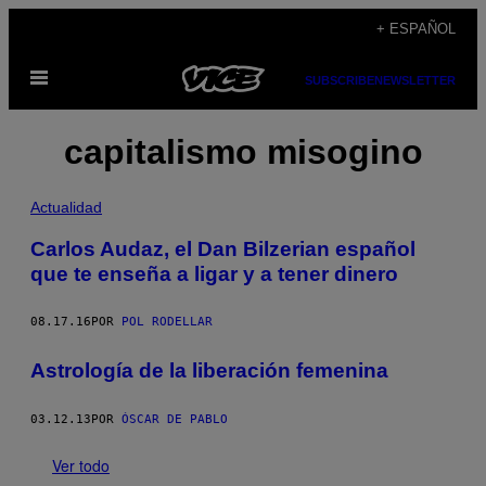
Saltar
+ ESPAÑOL
al
Abrir
contenido
SUBSCRIBE
NEWSLETTER
Menú
capitalismo misogino
Actualidad
Carlos Audaz, el Dan Bilzerian español
que te enseña a ligar y a tener dinero
08.17.16
POR
POL RODELLAR
Astrología de la liberación femenina
03.12.13
POR
ÓSCAR DE PABLO
Ver todo