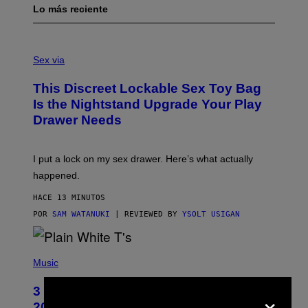
Lo más reciente
S
A
Sex via
M
W
This Discreet Lockable Sex Toy Bag
A
T
Is the Nightstand Upgrade Your Play
A
Drawer Needs
N
U
K
I
I put a lock on my sex drawer. Here’s what actually
F
O
happened.
R
V
HACE 13 MINUTOS
I
C
POR
SAM WATANUKI
| REVIEWED BY
YSOLT USIGAN
E
P
H
Music
O
T
3 No-Skip Pop-Punk Albums Turning
×
O
B
20 This Year