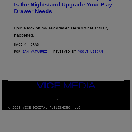
T
E
Is the Nightstand Upgrade Your Play
A
I
Drawer Needs
N
M
U
A
K
G
I
E
I put a lock on my sex drawer. Here’s what actually
F
)
O
happened.
R
V
HACE 4 HORAS
I
C
POR
SAM WATANUKI
| REVIEWED BY
YSOLT USIGAN
E
VICE
MEDIA
INSTAGRAM
TIKTOK
YOUTUBE
© 2026 VICE DIGITAL PUBLISHING, LLC