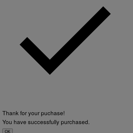
Thank for your puchase!
You have successfully purchased.
OK