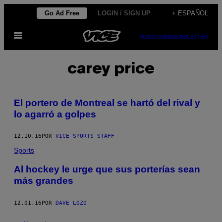
Saltar
Go Ad Free
LOGIN / SIGN UP
+ ESPAÑOL
al
Abrir
contenido
SUBSCRIBE
NEWSLETTER
Menú
carey price
El portero de Montreal se hartó del rival y
lo agarró a golpes
12.10.16
POR
VICE SPORTS STAFF
Sports
Al hockey le urge que sus porterías sean
más grandes
12.01.16
POR
DAVE LOZO