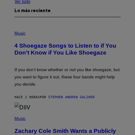
Ver todo
Lo más reciente
P
H
Music
O
T
4 Shoegaze Songs to Listen to if You
O
B
Don’t Know if You Like Shoegaze
Y
S
C
O
If you don’t know whether or not you like shoegaze, but
T
you want to figure it out, these four bands might help
T
L
you decide.
E
G
A
HACE 2 HORAS
POR
STEPHEN ANDREW GALIHER
T
O
/
(
G
P
Music
E
H
T
O
T
Zachary Cole Smith Wants a Publicly
T
Y