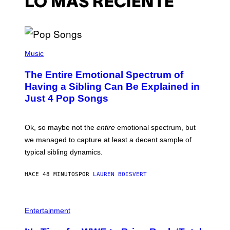
LO MÁS RECIENTE
(
P
Music
H
O
The Entire Emotional Spectrum of
T
O
Having a Sibling Can Be Explained in
B
Just 4 Pop Songs
Y
J
O
H
Ok, so maybe not the
entire
emotional spectrum, but
A
L
we managed to capture at least a decent sample of
E
typical sibling dynamics.
/
G
E
HACE 48 MINUTOS
POR
LAUREN BOISVERT
T
T
Y
I
P
M
H
Entertainment
A
O
G
T
E