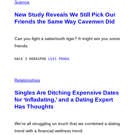
T
H
Science
T
O
Y
T
New Study Reveals We Still Pick Our
I
O
M
:
Friends the Same Way Cavemen Did
A
C
G
S
E
A
S
-
Can you fight a sabertooth tiger? It might win you some
P
friends.
R
I
N
HACE 3 HORAS
POR
LUIS PRADA
T
S
T
O
P
C
H
Relationships
K
O
/
T
Singles Are Ditching Expensive Dates
G
O
E
:
for ‘Infladating,’ and a Dating Expert
T
P
T
Has Thoughts
I
Y
X
I
E
M
L
We’re all struggling so much that we combined a dating
A
S
G
E
trend with a financial wellness trend.
E
F