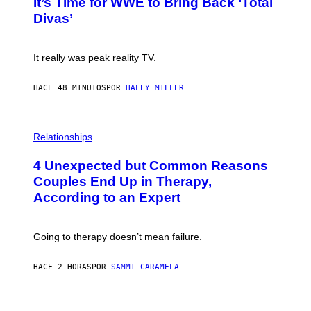
It’s Time for WWE to Bring Back ‘Total
O
S
:
Divas’
)
E
!
It really was peak reality TV.
HACE 48 MINUTOS
POR
HALEY MILLER
P
H
Relationships
O
T
4 Unexpected but Common Reasons
O
:
Couples End Up in Therapy,
G
According to an Expert
C
S
H
U
Going to therapy doesn’t mean failure.
T
T
E
HACE 2 HORAS
POR
SAMMI CARAMELA
R
/
G
E
P