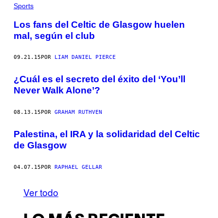
Sports
Los fans del Celtic de Glasgow huelen
mal, según el club
09.21.15
POR
LIAM DANIEL PIERCE
¿Cuál es el secreto del éxito del ‘You’ll
Never Walk Alone’?
08.13.15
POR
GRAHAM RUTHVEN
Palestina, el IRA y la solidaridad del Celtic
de Glasgow
04.07.15
POR
RAPHAEL GELLAR
Ver todo