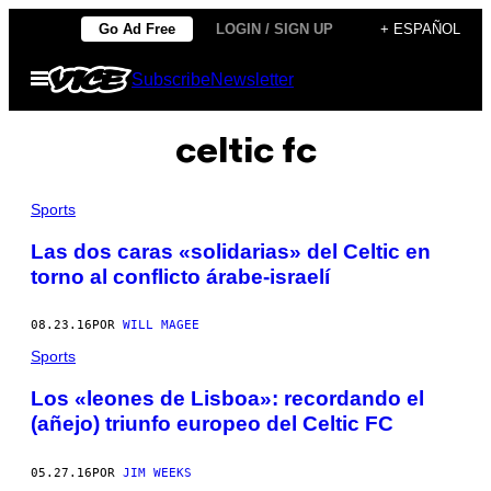
Saltar
Go Ad Free
LOGIN / SIGN UP
+ ESPAÑOL
al
Abrir
Subscribe
Newsletter
contenido
Menú
celtic fc
Sports
Las dos caras «solidarias» del Celtic en
torno al conflicto árabe-israelí
08.23.16
POR
WILL MAGEE
Sports
Los «leones de Lisboa»: recordando el
(añejo) triunfo europeo del Celtic FC
05.27.16
POR
JIM WEEKS