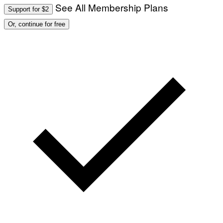
See All Membership Plans
Support for $2
Or, continue for free