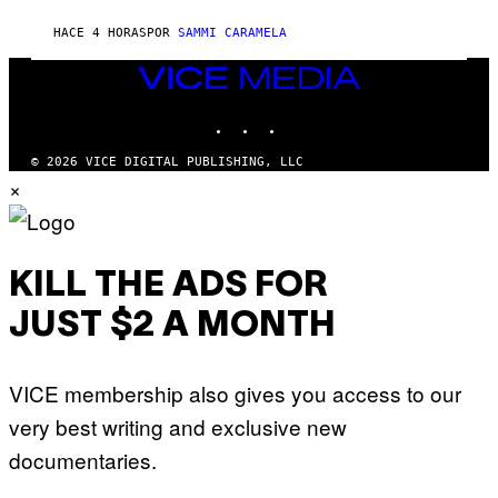
S
F
E
HACE 4 HORAS
POR
SAMMI CARAMELA
C
T
VICE
/
MEDIA
G
E
INSTAGRAM
TIKTOK
YOUTUBE
T
T
© 2026 VICE DIGITAL PUBLISHING, LLC
Y
I
×
M
A
G
E
S
KILL THE ADS FOR
JUST $2 A MONTH
VICE membership also gives you access to our
very best writing and exclusive new
documentaries.