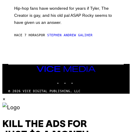
N
I
Hip-hop fans have wondered for years if Tyler, The
C
A
Creator is gay, and his old pal ASAP Rocky seems to
S
have given us an answer.
C
H
I
HACE 7 HORAS
POR
STEPHEN ANDREW GALIHER
P
P
E
R
/
G
E
T
VICE
T
MEDIA
Y
INSTAGRAM
TIKTOK
YOUTUBE
I
M
A
© 2026 VICE DIGITAL PUBLISHING, LLC
G
×
E
S
KILL THE ADS FOR