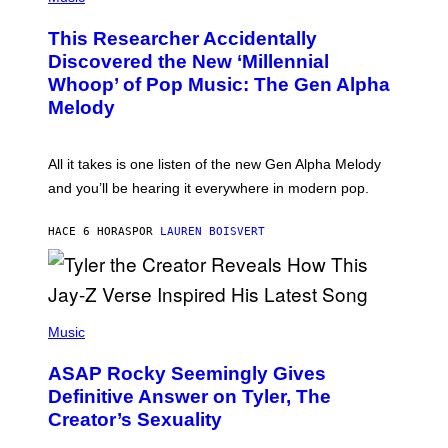
H
T
O
T
This Researcher Accidentally
T
Y
O
I
Discovered the New ‘Millennial
B
M
Whoop’ of Pop Music: The Gen Alpha
Y
A
T
G
Melody
A
E
Y
S
L
F
O
O
All it takes is one listen of the new Gen Alpha Melody
R
R
and you’ll be hearing it everywhere in modern pop.
H
R
I
A
L
D
HACE 6 HORAS
POR
LAUREN BOISVERT
L
I
/
O
G
D
E
I
T
S
T
N
P
Y
E
H
Music
I
Y
O
M
T
A
ASAP Rocky Seemingly Gives
O
G
B
Definitive Answer on Tyler, The
E
Y
S
Creator’s Sexuality
M
)
O