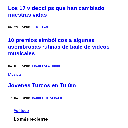
Los 17 videoclips que han cambiado
nuestras vidas
06.29.15
POR
I-D TEAM
10 premios simbólicos a algunas
asombrosas rutinas de baile de videos
musicales
04.01.15
POR
FRANCESCA DUNN
Música
Jóvenes Turcos en Tulúm
12.04.13
POR
RAQUEL MISERACHI
Ver todo
Lo más reciente