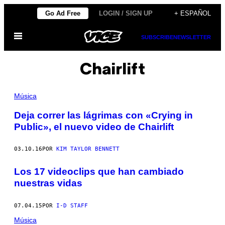
Saltar
Go Ad Free
LOGIN / SIGN UP
+ ESPAÑOL
al
Abrir
contenido
SUBSCRIBE
NEWSLETTER
Menú
Chairlift
Música
Deja correr las lágrimas con «Crying in
Public», el nuevo video de Chairlift
03.10.16
POR
KIM TAYLOR BENNETT
Los 17 videoclips que han cambiado
nuestras vidas
07.04.15
POR
I-D STAFF
Música