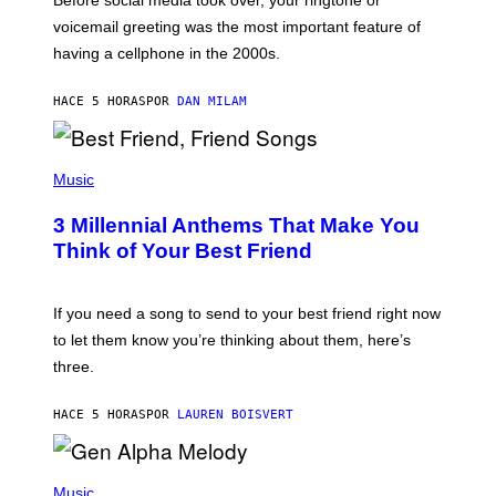
O
R
voicemail greeting was the most important feature of
Y
having a cellphone in the 2000s.
B
O
J
HACE 5 HORAS
POR
DAN MILAM
O
R
Q
U
P
E
H
Music
Z
O
/
T
G
3 Millennial Anthems That Make You
O
E
B
Think of Your Best Friend
T
Y
T
K
Y
E
I
V
If you need a song to send to your best friend right now
M
I
A
to let them know you’re thinking about them, here’s
N
G
W
three.
E
I
S
N
T
HACE 5 HORAS
POR
LAUREN BOISVERT
E
R
/
(
G
P
Music
E