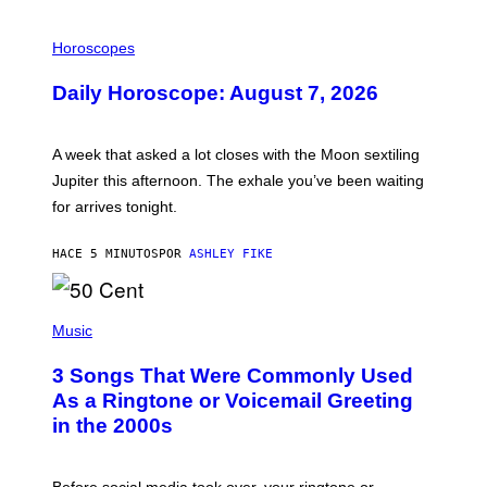
I
L
Horoscopes
L
U
Daily Horoscope: August 7, 2026
S
T
R
A
A week that asked a lot closes with the Moon sextiling
T
I
Jupiter this afternoon. The exhale you’ve been waiting
O
for arrives tonight.
N
B
Y
HACE 5 MINUTOS
POR
ASHLEY FIKE
R
E
E
S
P
A
H
Music
.
O
T
3 Songs That Were Commonly Used
O
B
As a Ringtone or Voicemail Greeting
Y
in the 2000s
G
R
E
G
Before social media took over, your ringtone or