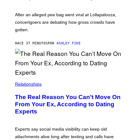
After an alleged pee bag went viral at Lollapalooza,
concertgoers are debating how gross crowds have
gotten.
HACE 37 MINUTOS
POR
ASHLEY FIKE
Relationships
The Real Reason You Can’t Move On
From Your Ex, According to Dating
Experts
Experts say social media visibility can keep old
attachments alive long after texting and calls have