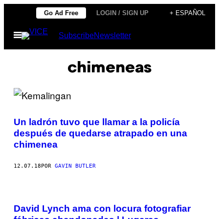
Saltar
Go Ad Free
LOGIN / SIGN UP
+ ESPAÑOL
al
Abrir
Subscribe
Newsletter
contenido
Menú
chimeneas
Un ladrón tuvo que llamar a la policía
después de quedarse atrapado en una
chimenea
12.07.18
POR
GAVIN BUTLER
David Lynch ama con locura fotografiar