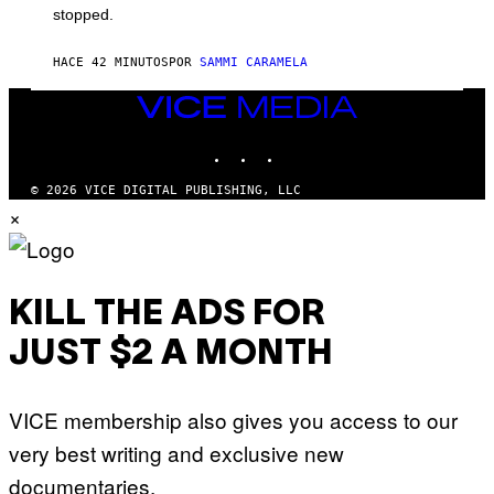
stopped.
HACE 42 MINUTOS
POR
SAMMI CARAMELA
VICE
MEDIA
INSTAGRAM
TIKTOK
YOUTUBE
© 2026 VICE DIGITAL PUBLISHING, LLC
×
KILL THE ADS FOR
JUST $2 A MONTH
VICE membership also gives you access to our
very best writing and exclusive new
documentaries.