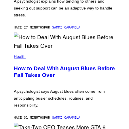
A psychologist explains how tending to others and
seeking out support can be an adaptive way to handle
stress.
HACE 27 MINUTOS
POR
SAMMI CARAMELA
Health
How to Deal With August Blues Before
Fall Takes Over
A psychologist says August blues often come from
anticipating busier schedules, routines, and
responsibility.
HACE 31 MINUTOS
POR
SAMMI CARAMELA