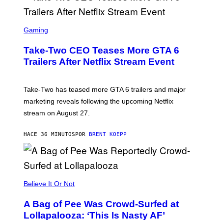
S
C
Gaming
R
E
Take-Two CEO Teases More GTA 6
E
N
Trailers After Netflix Stream Event
S
H
O
T
Take-Two has teased more GTA 6 trailers and major
:
marketing reveals following the upcoming Netflix
R
O
stream on August 27.
C
K
S
HACE 36 MINUTOS
POR
BRENT KOEPP
T
A
R
G
A
M
Believe It Or Not
E
S
A Bag of Pee Was Crowd-Surfed at
Lollapalooza: ‘This Is Nasty AF’