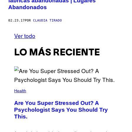
fábricas abandonadas | Lugares
Abandonados
02.23.17
POR
CLAUDIA TIRADO
Ver todo
LO MÁS RECIENTE
Health
Are You Super Stressed Out? A
Psychologist Says You Should Try
This.