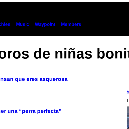
hies
Music
Waypoint
Members
oros de niñas boni
iensan que eres asquerosa
V
L
er una “perra perfecta”