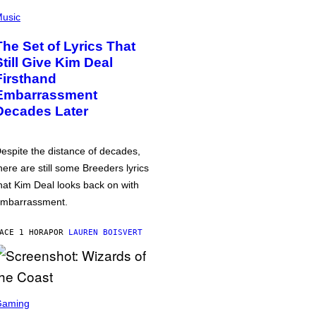
usic
The Set of Lyrics That
Still Give Kim Deal
Firsthand
Embarrassment
Decades Later
espite the distance of decades,
here are still some Breeders lyrics
hat Kim Deal looks back on with
mbarrassment.
ACE 1 HORA
POR
LAUREN BOISVERT
Gaming