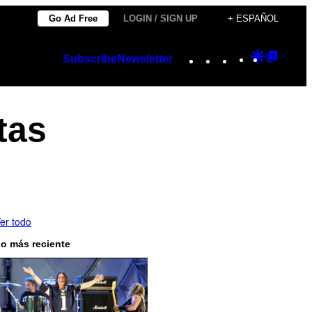
Go Ad Free
LOGIN / SIGN UP
+ ESPAÑOL
Instagram
TikTok
YouTube
Google
Googl
Subscribe
Newsletter
Discover
Top
Posts
tas
er todo
o más reciente