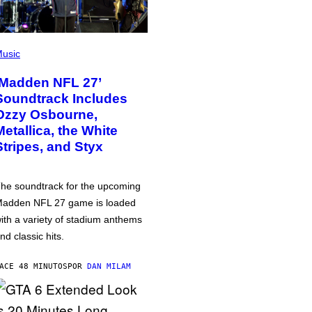
usic
‘Madden NFL 27’
Soundtrack Includes
Ozzy Osbourne,
Metallica, the White
Stripes, and Styx
he soundtrack for the upcoming
adden NFL 27 game is loaded
ith a variety of stadium anthems
nd classic hits.
ACE 48 MINUTOS
POR
DAN MILAM