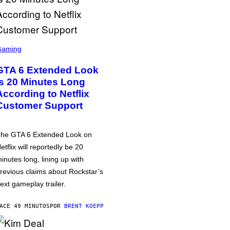
Gaming
GTA 6 Extended Look
is 20 Minutes Long
According to Netflix
Customer Support
he GTA 6 Extended Look on
etflix will reportedly be 20
inutes long, lining up with
revious claims about Rockstar’s
ext gameplay trailer.
ACE 49 MINUTOS
POR
BRENT KOEPP