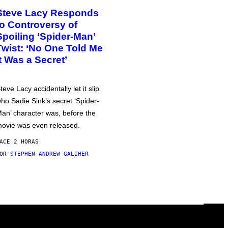
Steve Lacy Responds
to Controversy of
Spoiling ‘Spider-Man’
Twist: ‘No One Told Me
It Was a Secret’
teve Lacy accidentally let it slip
ho Sadie Sink’s secret ‘Spider-
an’ character was, before the
ovie was even released.
ACE 2 HORAS
POR
STEPHEN ANDREW GALIHER