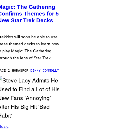
Magic: The Gathering
Confirms Themes for 5
New Star Trek Decks
rekkies will soon be able to use
hese themed decks to learn how
o play Magic: The Gathering
hrough the lens of Star Trek.
ACE 2 HORAS
POR
DENNY CONNOLLY
usic