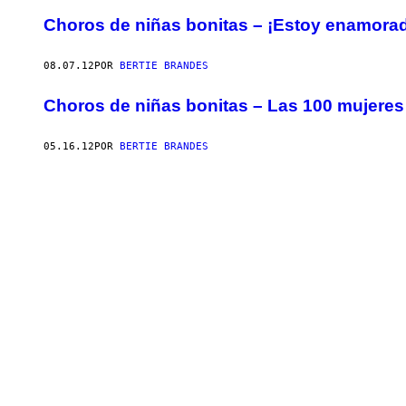
Choros de niñas bonitas – ¡Estoy enamorad
08.07.12
POR
BERTIE BRANDES
Choros de niñas bonitas – Las 100 mujer
05.16.12
POR
BERTIE BRANDES