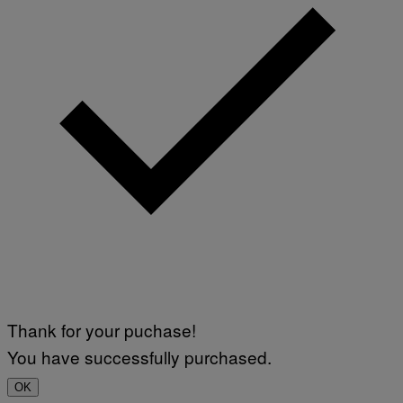
Thank for your puchase!
You have successfully purchased.
OK