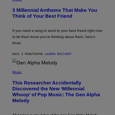
O
T
3 Millennial Anthems That Make You
O
B
Think of Your Best Friend
Y
K
E
V
If you need a song to send to your best friend right now
I
to let them know you’re thinking about them, here’s
N
W
three.
I
N
T
HACE 3 MINUTOS
POR
LAUREN BOISVERT
E
R
/
(
G
P
Music
E
H
T
O
T
This Researcher Accidentally
T
Y
O
I
Discovered the New ‘Millennial
B
M
Whoop’ of Pop Music: The Gen Alpha
Y
A
T
G
Melody
A
E
Y
S
L
F
O
O