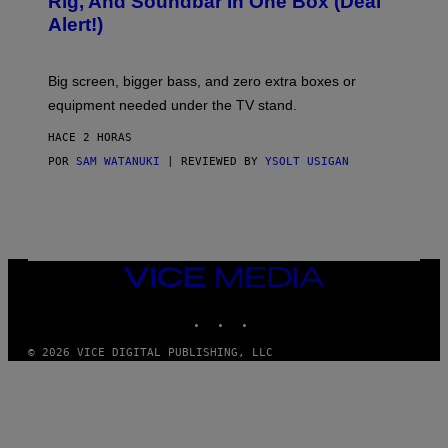
Rig, And Soundbar In One Box (Deal
N
F
S
Alert!)
T
E
W
A
R
Big screen, bigger bass, and zero extra boxes or
E
equipment needed under the TV stand.
HACE 2 HORAS
POR
SAM WATANUKI
| REVIEWED BY
YSOLT USIGAN
VICE
MEDIA
INSTAGRAM
TIKTOK
YOUTUBE
© 2026 VICE DIGITAL PUBLISHING, LLC