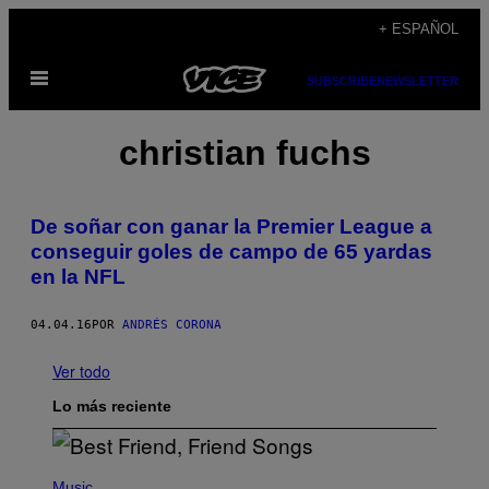
Saltar
+ ESPAÑOL
al
Abrir
contenido
SUBSCRIBE
NEWSLETTER
Menú
christian fuchs
De soñar con ganar la Premier League a
conseguir goles de campo de 65 yardas
en la NFL
04.04.16
POR
ANDRÉS CORONA
Ver todo
Lo más reciente
P
H
Music