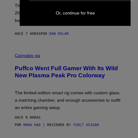
E
These Britpop albums from 1996 are turning 30 in
L
2026. We still listen to these defining albums front to
Or, continue for free
S
V
back.
A
N
I
HACE 7 HORAS
POR
DAN MILAM
P
E
R
C
E
O
Cannabis via
N
U
/
R
G
Puffco Went Full Gamer With Its Wild
T
E
E
T
New Plasma Peak Pro Colorway
S
T
Y
Y
O
I
F
M
The limited-edition smart rig comes with custom glass,
P
A
a matching chamber, and enough accessories to outfit
U
G
F
E
an entire gaming setup.
F
S
C
HACE 8 HORAS
O
POR
MAHA HAQ
| REVIEWED BY
YSOLT USIGAN