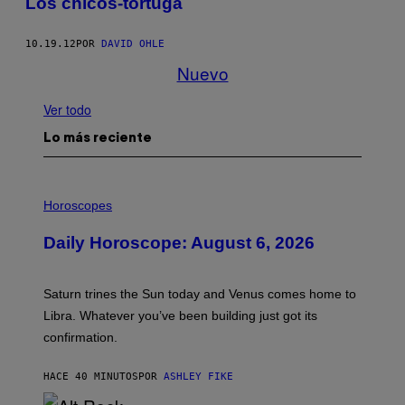
Los chicos-tortuga
10.19.12
POR
DAVID OHLE
Nuevo
Ver todo
Lo más reciente
I
L
Horoscopes
L
U
Daily Horoscope: August 6, 2026
S
T
R
A
Saturn trines the Sun today and Venus comes home to
T
I
Libra. Whatever you’ve been building just got its
O
confirmation.
N
B
Y
HACE 40 MINUTOS
POR
ASHLEY FIKE
R
E