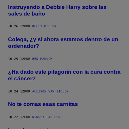
Instruyendo a Debbie Harry sobre las
sales de baño
10.26.12
POR
KELLY MCCLURE
Colega, ¿y si ahora estamos dentro de un
ordenador?
10.25.12
POR
BEN MAKUCH
¿Ha dado este pitagorín con la cura contra
el cáncer?
10.24.12
POR
ALLISON VAN SICLEN
No te comas esas carnitas
10.22.12
POR
KINSEY PAULSON