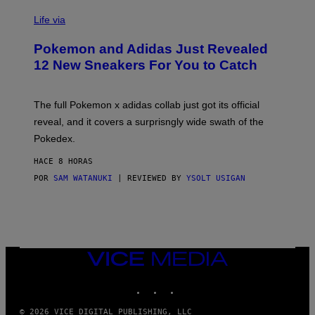
V
I
Life via
A
P
Pokemon and Adidas Just Revealed
O
K
12 New Sneakers For You to Catch
E
M
O
N
The full Pokemon x adidas collab just got its official
/
reveal, and it covers a surprisngly wide swath of the
A
D
Pokedex.
I
D
HACE 8 HORAS
A
S
POR
SAM WATANUKI
| REVIEWED BY
YSOLT USIGAN
/
N
I
N
T
E
N
VICE
D
MEDIA
O
INSTAGRAM
TIKTOK
YOUTUBE
© 2026 VICE DIGITAL PUBLISHING, LLC