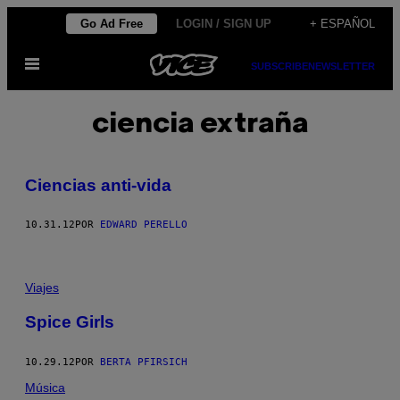
Saltar
Go Ad Free
LOGIN / SIGN UP
+ ESPAÑOL
al
Abrir
contenido
SUBSCRIBE
NEWSLETTER
Menú
ciencia extraña
Ciencias anti-vida
10.31.12
POR
EDWARD PERELLO
Viajes
Spice Girls
10.29.12
POR
BERTA PFIRSICH
Música