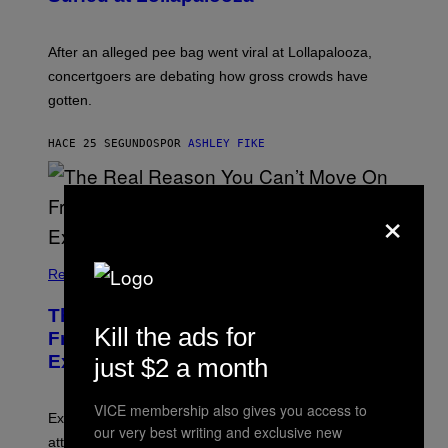
After an alleged pee bag went viral at Lollapalooza,
concertgoers are debating how gross crowds have
gotten.
HACE 25 SEGUNDOS
POR
ASHLEY FIKE
×
Relationships
The Real Reason You Can’t Move On
Kill the ads for
From Your Ex, According to Dating
Experts
just $2 a month
VICE membership also gives you access to
Experts say social media visibility can keep old
our very best writing and exclusive new
attachments alive long after texting and calls have