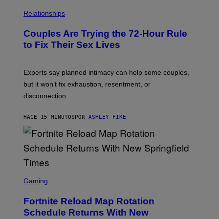
Relationships
Couples Are Trying the 72-Hour Rule
to Fix Their Sex Lives
Experts say planned intimacy can help some couples,
but it won’t fix exhaustion, resentment, or
disconnection.
HACE 15 MINUTOS
POR
ASHLEY FIKE
S
C
Gaming
R
E
Fortnite Reload Map Rotation
E
N
Schedule Returns With New
S