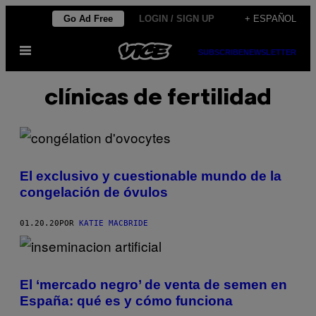
Saltar
Go Ad Free
LOGIN / SIGN UP
+ ESPAÑOL
al
Abrir
contenido
SUBSCRIBE
NEWSLETTER
Menú
clínicas de fertilidad
El exclusivo y cuestionable mundo de la
congelación de óvulos
01.20.20
POR
KATIE MACBRIDE
El ‘mercado negro’ de venta de semen en
España: qué es y cómo funciona