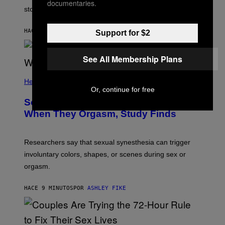
documentaries.
stopped.
HACE 5 MINUTOS
POR
SAMMI CARAMELA
Support for $2
See All Membership Plans
Health
Or, continue for free
Some People Literally See Colors
When They Orgasm, Study Finds
Researchers say that sexual synesthesia can trigger
involuntary colors, shapes, or scenes during sex or
orgasm.
HACE 9 MINUTOS
POR
ASHLEY FIKE