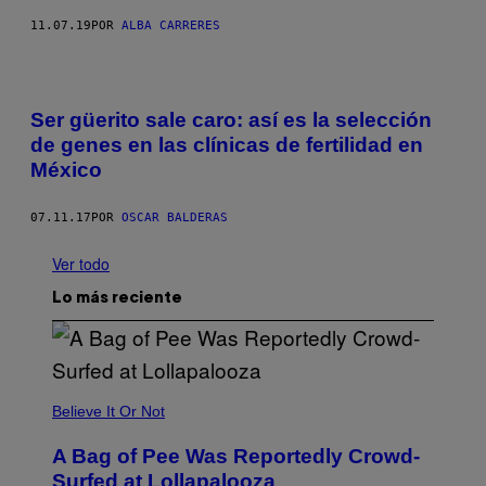
11.07.19
POR
ALBA CARRERES
Ser güerito sale caro: así es la selección
de genes en las clínicas de fertilidad en
México
07.11.17
POR
OSCAR BALDERAS
Ver todo
Lo más reciente
Believe It Or Not
A Bag of Pee Was Reportedly Crowd-
Surfed at Lollapalooza