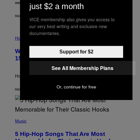
N
were released this year.
just $2 a month
E
Y
/
HACE 3 HORAS
POR
DAN MILAM
VICE membership also gives you access to
G
E
our very best writing and exclusive new
T
documentaries.
I
T
L
Horoscopes
Y
L
I
U
M
Weekly Horoscope: August 9-August
Support for $2
S
A
T
G
15
R
E
A
S
See All Membership Plans
T
I
How will your sign fare this week, stargazer?
O
N
Or, continue for free
B
HACE 8 HORAS
POR
ASHLEY FIKE
Y
R
E
E
S
(
A
P
Music
H
O
5 Hip-Hop Songs That Are Most
T
O