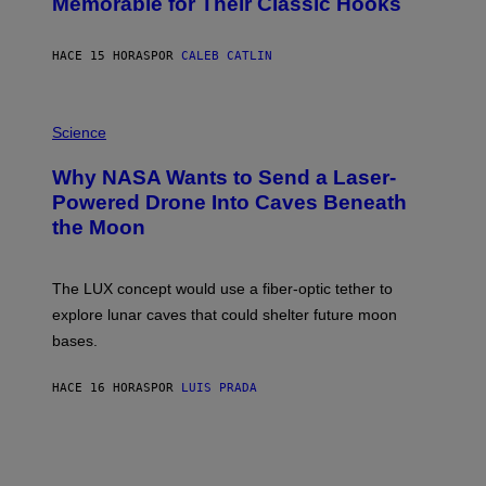
Memorable for Their Classic Hooks
B
Y
S
HACE 15 HORAS
POR
CALEB CATLIN
T
E
V
E
P
G
H
Science
R
O
A
T
Why NASA Wants to Send a Laser-
N
O
I
:
Powered Drone Into Caves Beneath
T
N
the Moon
Z
A
/
S
W
A
I
;
The LUX concept would use a fiber-optic tether to
R
D
E
R
explore lunar caves that could shelter future moon
I
P
M
bases.
I
A
X
G
E
E
HACE 16 HORAS
POR
LUIS PRADA
L
)
/
G
E
T
T