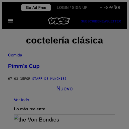
Saltar
Go Ad Free
LOGIN / SIGN UP
+ ESPAÑOL
al
Abrir
contenido
SUBSCRIBE
NEWSLETTER
Menú
coctelería clásica
Comida
Pimm’s Cup
07.03.15
POR
STAFF DE MUNCHIES
Nuevo
Ver todo
Lo más reciente
P