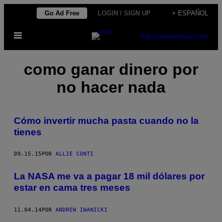
Saltar
Go Ad Free
LOGIN / SIGN UP
+ ESPAÑOL
al
Abrir
contenido
SUBSCRIBE
NEWSLETTER
Menú
como ganar dinero por
no hacer nada
Cómo invertir mucha pasta cuando no la
tienes
09.15.15
POR
ALLIE CONTI
La NASA me va a pagar 18 mil dólares por
estar en cama tres meses
11.04.14
POR
ANDREW IWANICKI