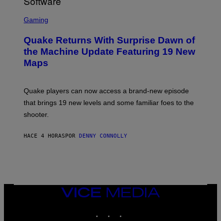
/
G
S
E
C
Gaming
T
R
T
E
Y
Quake Returns With Surprise Dawn of
E
I
N
the Machine Update Featuring 19 New
M
S
A
Maps
H
G
O
E
T
S
:
Quake players can now access a brand-new episode
M
A
that brings 19 new levels and some familiar foes to the
C
shooter.
H
I
N
HACE 4 HORAS
POR
DENNY CONNOLLY
E
G
A
M
E
S
/
I
VICE
D
MEDIA
S
INSTAGRAM
TIKTOK
YOUTUBE
O
F