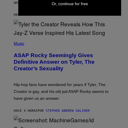
and you’ll be hearing it everywhere in modern pop.
H
Or, continue for free
R
I
A
L
D
HACE 2 HORAS
POR
LAUREN BOISVERT
L
I
/
O
G
D
E
I
T
S
T
N
P
Y
E
H
Music
I
Y
O
M
T
A
ASAP Rocky Seemingly Gives
O
G
B
Definitive Answer on Tyler, The
E
Y
S
Creator’s Sexuality
M
)
O
N
I
Hip-hop fans have wondered for years if Tyler, The
C
A
Creator is gay, and his old pal ASAP Rocky seems to
S
have given us an answer.
C
H
I
HACE 4 HORAS
POR
STEPHEN ANDREW GALIHER
P
P
E
R