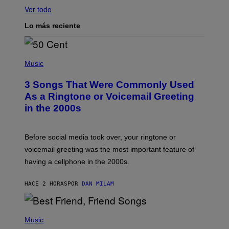
Ver todo
Lo más reciente
P
H
Music
O
T
3 Songs That Were Commonly Used
O
B
As a Ringtone or Voicemail Greeting
Y
in the 2000s
G
R
E
G
Before social media took over, your ringtone or
O
R
voicemail greeting was the most important feature of
Y
having a cellphone in the 2000s.
B
O
J
HACE 2 HORAS
POR
DAN MILAM
O
R
Q
U
P
E
H
Music
Z
O