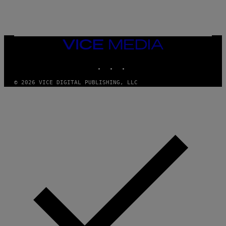
O
S
R
L
I
V
E
VICE
N
MEDIA
A
T
INSTAGRAM
TIKTOK
YOUTUBE
I
O
© 2026 VICE DIGITAL PUBLISHING, LLC
N
)