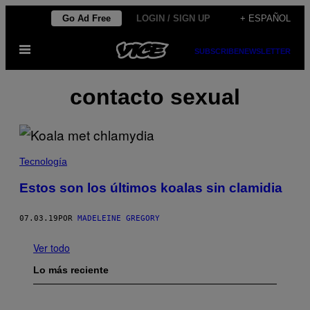
Saltar
Go Ad Free
LOGIN / SIGN UP
+ ESPAÑOL
al
Abrir
contenido
SUBSCRIBE
NEWSLETTER
Menú
contacto sexual
Tecnología
Estos son los últimos koalas sin clamidia
07.03.19
POR
MADELEINE GREGORY
Ver todo
Lo más reciente
I