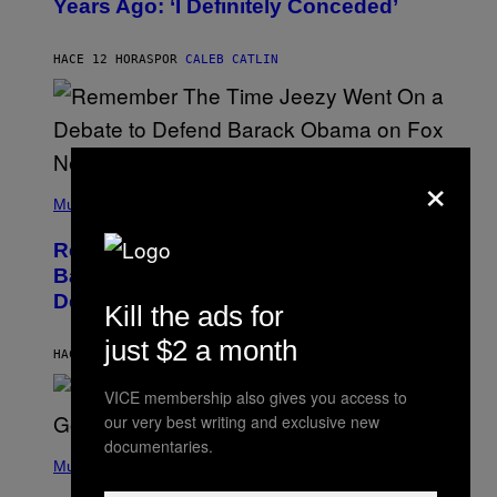
Years Ago: ‘I Definitely Conceded’
Y
J
O
H
HACE 12 HORAS
POR
CALEB CATLIN
N
N
Y
N
U
N
×
E
(
Z
P
Music
/
H
W
O
I
Remember the Time Jeezy Clapped
T
R
O
Back at Bill O’Reilly and Fox News in
E
B
I
Defense of Barack Obama?
Y
M
Kill the ads for
T
A
I
G
just $2 a month
M
HACE 13 HORAS
POR
CALEB CATLIN
E
M
)
O
VICE membership also gives you access to
S
our very best writing and exclusive new
E
N
documentaries.
(
F
P
Music
E
H
L