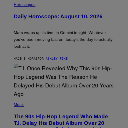
L
Horoscopes
L
U
Daily Horoscope: August 10, 2026
S
T
R
A
Mars wraps up its time in Gemini tonight. Whatever
T
I
you’ve been moving fast on, today’s the day to actually
O
look at it.
N
B
Y
HACE 5 HORAS
POR
ASHLEY FIKE
R
E
E
S
A
.
(
P
Music
H
O
The 90s Hip-Hop Legend Who Made
T
O
T.I. Delay His Debut Album Over 20
B