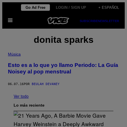
Saltar
Go Ad Free
LOGIN / SIGN UP
+ ESPAÑOL
al
Abrir
contenido
SUBSCRIBE
NEWSLETTER
Menú
donita sparks
Música
Esto es a lo que yo llamo Periodo: La Guía
Noisey al pop menstrual
06.07.16
POR
BEULAH DEVANEY
Ver todo
Lo más reciente