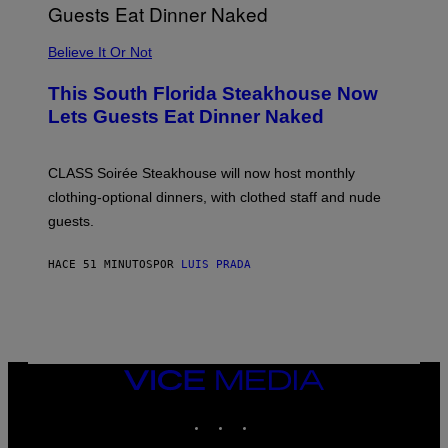
P
P
L
Believe It Or Not
E
W
A
This South Florida Steakhouse Now
T
Lets Guests Eat Dinner Naked
C
H
U
L
CLASS Soirée Steakhouse will now host monthly
T
R
clothing-optional dinners, with clothed staff and nude
A
4
guests.
HACE 51 MINUTOS
POR
LUIS PRADA
VICE
MEDIA
INSTAGRAM
TIKTOK
YOUTUBE