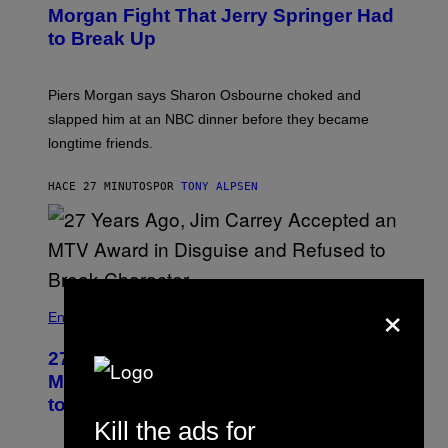
Morgan Fight That Jerry Springer Had
to Break Up
Piers Morgan says Sharon Osbourne choked and
slapped him at an NBC dinner before they became
longtime friends.
HACE 27 MINUTOS
POR
TONY ALPSEN
×
Entertainment
27 Years Ago, Jim Carrey Accepted an
MTV Award in Disguise and Refused
to Break Character
Kill the ads for