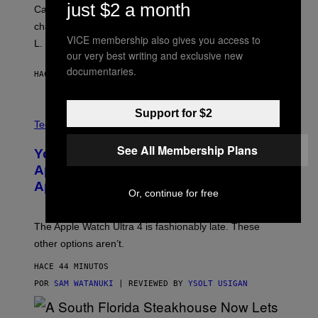
just $2 a month
Carrey showed up in full hippie disguise, stayed in
character backstage, and said he even fooled Samuel
VICE membership also gives you access to
L. Jackson.
our very best writing and exclusive new
documentaries.
HACE 31 MINUTOS
POR
TONY ALPSEN
Support for $2
A
N
Tech via
O
L
See All Membership Plans
You Can’t Buy the New-Chip, Speedier
D
E
Apple Watch Ultra 4 Yet, But These
R
Apple Watches Are On Sale Right Now
M
Or, continue for free
O
D
E
The Apple Watch Ultra 4 is fashionably late. These
L
,
other options aren’t.
N
O
HACE 44 MINUTOS
T
T
POR
SAM WATANUKI
| REVIEWED BY
YSOLT USIGAN
H
E
A