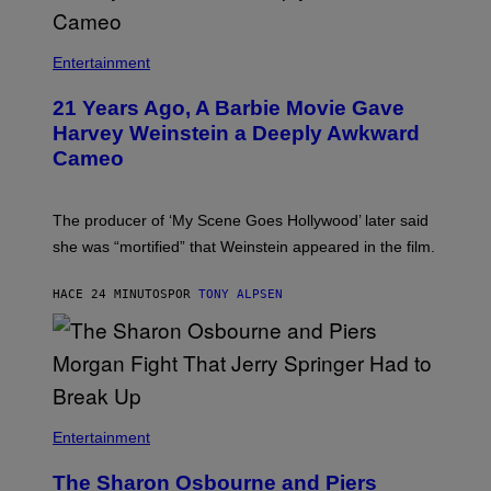
Entertainment
21 Years Ago, A Barbie Movie Gave
Harvey Weinstein a Deeply Awkward
Cameo
The producer of ‘My Scene Goes Hollywood’ later said
she was “mortified” that Weinstein appeared in the film.
HACE 24 MINUTOS
POR
TONY ALPSEN
Entertainment
The Sharon Osbourne and Piers