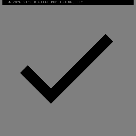
© 2026 VICE DIGITAL PUBLISHING, LLC