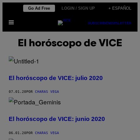
Saltar
Go Ad Free
LOGIN / SIGN UP
+ ESPAÑOL
al
Abrir
contenido
SUBSCRIBE
NEWSLETTER
Menú
El horóscopo de VICE
El horóscopo de VICE: julio 2020
07.01.20
POR
CHARAS VEGA
El horóscopo de VICE: junio 2020
06.01.20
POR
CHARAS VEGA