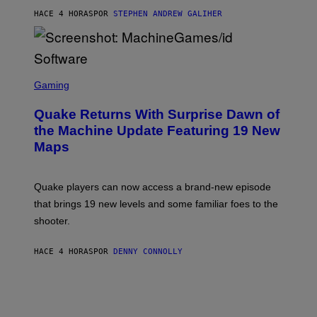
I
HACE 4 HORAS
POR
STEPHEN ANDREW GALIHER
P
P
E
R
/
G
S
E
C
Gaming
T
R
T
E
Y
Quake Returns With Surprise Dawn of
E
I
N
the Machine Update Featuring 19 New
M
S
A
Maps
H
G
O
E
T
S
:
Quake players can now access a brand-new episode
M
A
that brings 19 new levels and some familiar foes to the
C
shooter.
H
I
N
HACE 4 HORAS
POR
DENNY CONNOLLY
E
G
A
M
E
S