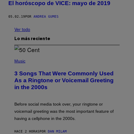
El horóscopo de VICE: mayo de 2019
05.02.19
POR
ANDREA GUMES
Ver todo
Lo más reciente
P
H
Music
O
T
3 Songs That Were Commonly Used
O
B
As a Ringtone or Voicemail Greeting
Y
in the 2000s
G
R
E
G
Before social media took over, your ringtone or
O
R
voicemail greeting was the most important feature of
Y
having a cellphone in the 2000s.
B
O
J
HACE 2 HORAS
POR
DAN MILAM
O