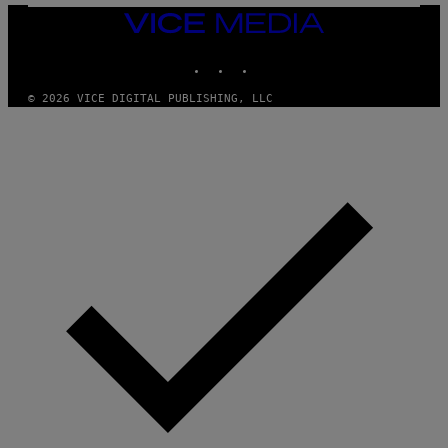
/
I
VICE
D
MEDIA
S
INSTAGRAM
TIKTOK
YOUTUBE
O
F
T
© 2026 VICE DIGITAL PUBLISHING, LLC
W
A
R
E