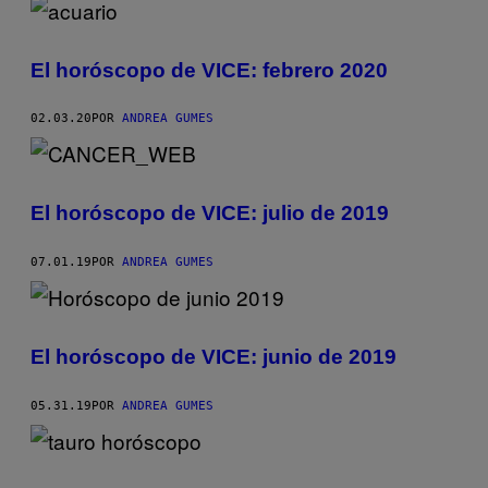
El horóscopo de VICE: febrero 2020
02.03.20
POR
ANDREA GUMES
El horóscopo de VICE: julio de 2019
07.01.19
POR
ANDREA GUMES
El horóscopo de VICE: junio de 2019
05.31.19
POR
ANDREA GUMES