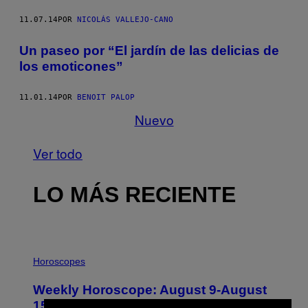
11.07.14
POR
NICOLÁS VALLEJO-CANO
Un paseo por “El jardín de las delicias de
los emoticones”
11.01.14
POR
BENOIT PALOP
Nuevo
Ver todo
LO MÁS RECIENTE
I
L
Horoscopes
L
U
Weekly Horoscope: August 9-August
S
T
15