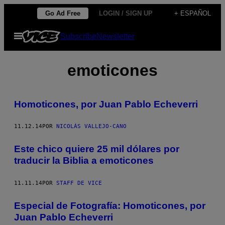
Saltar
Go Ad Free
LOGIN / SIGN UP
+ ESPAÑOL
al
Abrir
Subscribe
Newsletter
contenido
Menú
emoticones
Homoticones, por Juan Pablo Echeverri
11.12.14
POR
NICOLÁS VALLEJO-CANO
Este chico quiere 25 mil dólares por
traducir la Biblia a emoticones
11.11.14
POR
STAFF DE VICE
Especial de Fotografía: Homoticones, por
Juan Pablo Echeverri