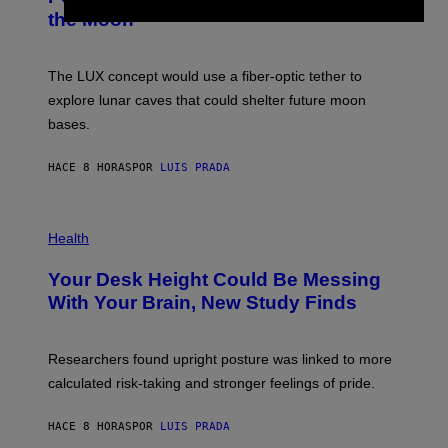
T
N
the Moon
Z
A
/
S
W
A
I
;
The LUX concept would use a fiber-optic tether to
R
D
E
R
explore lunar caves that could shelter future moon
I
P
M
bases.
I
A
X
G
E
E
HACE 8 HORAS
POR
LUIS PRADA
L
)
/
G
E
P
T
H
Health
T
O
Y
T
I
Your Desk Height Could Be Messing
O
M
:
With Your Brain, New Study Finds
A
B
G
A
E
T
S
U
Researchers found upright posture was linked to more
H
calculated risk-taking and stronger feelings of pride.
A
N
T
HACE 8 HORAS
POR
LUIS PRADA
O
K