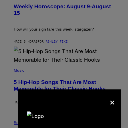
U
Weekly Horoscope: August 9-August
S
T
15
R
A
T
I
How will your sign fare this week, stargazer?
O
N
B
HACE 3 HORAS
POR
ASHLEY FIKE
Y
R
E
E
S
(
A
P
Music
H
O
5 Hip-Hop Songs That Are Most
T
O
Memorable for Their Classic Hooks
B
×
Y
S
HACE 10 HORAS
POR
CALEB CATLIN
T
E
V
E
P
G
H
Science
R
O