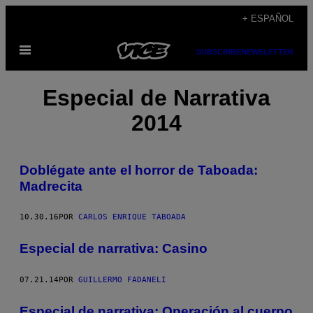
Saltar
+ ESPAÑOL
al
Abrir
contenido
SUBSCRIBE
NEWSLETTER
Menú
Especial de Narrativa
2014
Doblégate ante el horror de Taboada:
Madrecita
10.30.16
POR
CARLOS ENRIQUE TABOADA
Especial de narrativa: Casino
07.21.14
POR
GUILLERMO FADANELI
Especial de narrativa: Operación al cuerpo