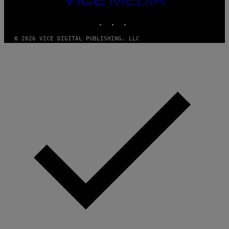
M
MEDIA
Y
INSTAGRAM
TIKTOK
YOUTUBE
T
H
A
© 2026 VICE DIGITAL PUBLISHING, LLC
N
T
H
O
S
E
I
N
Q
U
E
S
T
I
O
N
.
P
H
O
T
O
:
M
A