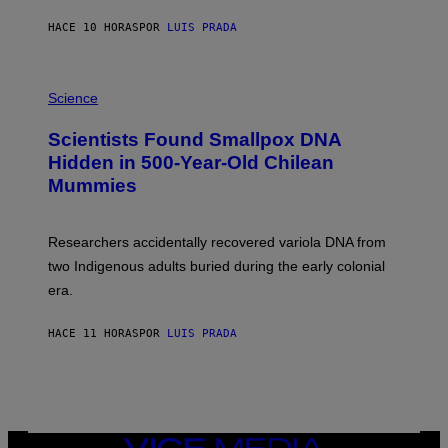
N
T
HACE 10 HORAS
POR
LUIS PRADA
O
K
E
R
A
/
M
Science
G
U
E
C
Scientists Found Smallpox DNA
T
H
T
,
Hidden in 500-Year-Old Chilean
Y
M
I
Mummies
U
M
C
A
H
G
O
Researchers accidentally recovered variola DNA from
E
L
S
D
two Indigenous adults buried during the early colonial
E
era.
R
C
H
HACE 11 HORAS
POR
LUIS PRADA
I
L
E
A
N
M
U
M
VICE