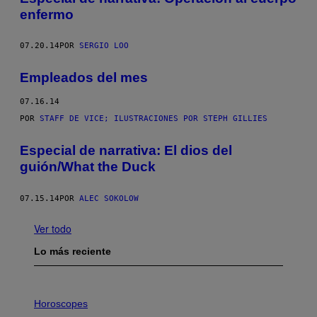
enfermo
07.20.14
POR
SERGIO LOO
Empleados del mes
07.16.14
POR
STAFF DE VICE; ILUSTRACIONES POR STEPH GILLIES
Especial de narrativa: El dios del
guión/What the Duck
07.15.14
POR
ALEC SOKOLOW
Ver todo
Lo más reciente
I
L
Horoscopes
L