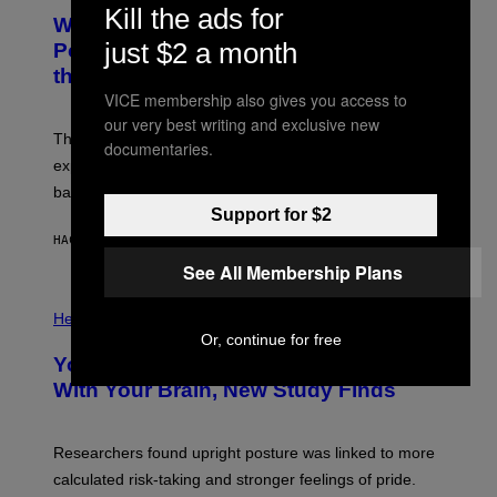
A
T
Kill the ads for
Why NASA Wants to Send a Laser-
N
O
I
:
just $2 a month
Powered Drone Into Caves Beneath
T
N
the Moon
Z
A
/
S
VICE membership also gives you access to
W
A
our very best writing and exclusive new
I
;
The LUX concept would use a fiber-optic tether to
R
D
documentaries.
E
R
explore lunar caves that could shelter future moon
I
P
M
bases.
I
A
X
Support for $2
G
E
E
HACE 10 HORAS
POR
LUIS PRADA
L
)
/
See All Membership Plans
G
E
P
T
H
Health
T
O
Or, continue for free
Y
T
I
Your Desk Height Could Be Messing
O
M
:
With Your Brain, New Study Finds
A
B
G
A
E
T
S
U
Researchers found upright posture was linked to more
H
calculated risk-taking and stronger feelings of pride.
A