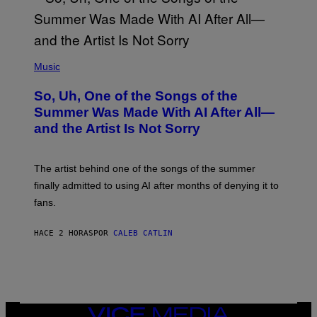
(
P
Music
H
O
So, Uh, One of the Songs of the
T
O
Summer Was Made With AI After All—
B
and the Artist Is Not Sorry
Y
T
I
M
The artist behind one of the songs of the summer
M
O
finally admitted to using AI after months of denying it to
S
fans.
E
N
F
HACE 2 HORAS
POR
CALEB CATLIN
E
L
D
E
R
/
G
E
VICE