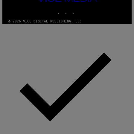
T
MEDIA
T
INSTAGRAM
TIKTOK
YOUTUBE
Y
I
M
© 2026 VICE DIGITAL PUBLISHING, LLC
A
G
E
S
)