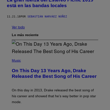
está en las bandas locales
11.21.18
POR
SEBASTIÁN NARVÁEZ NÚÑEZ
Ver todo
Lo más reciente
(
P
Music
H
O
On This Day 13 Years Ago, Drake
T
O
Released the Best Song of His Career
B
Y
G
A
On this day in 2013, Drake released the best song of
R
his career and showed that he’s way better in pop star
Y
G
mode.
E
R