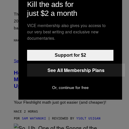
Y
Kill the ads for
S
C
just $2 a month
O
These three pop-punk albums from 2006 are turning
T
20 years old. In 2026, we still listen to them front to
T
VICE membership also gives you access to
G
back, 20 years later.
R
our very best writing and exclusive new
I
documentaries.
E
HACE 2 HORAS
POR
DAN MILAM
S
/
G
Support for $2
F
E
L
Sex via
T
E
T
S
See All Membership Plans
Y
How To Stack Fleshlight’s Mix &
H
I
L
M
Match, Build Your Own Combo Sales
I
A
Up To 30%
G
G
Or, continue for free
H
E
T
S
Your Fleshlight math just got easier (and cheaper)!
HACE 2 HORAS
POR
SAM WATANUKI
| REVIEWED BY
YSOLT USIGAN