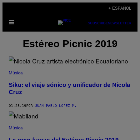
Saltar
+ ESPAÑOL
al
Abrir
contenido
SUBSCRIBE
NEWSLETTER
Menú
Estéreo Picnic 2019
Música
Siku: el viaje sónico y unificador de Nicola
Cruz
01.28.19
POR
JUAN PABLO LÓPEZ M.
Música
La gran fuerza del Estéreo Picnic 2019