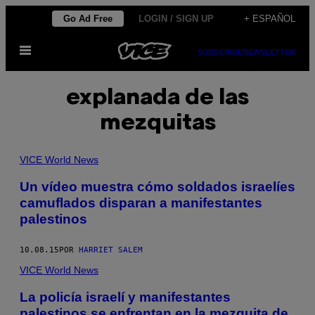
Saltar
Go Ad Free
LOGIN / SIGN UP
+ ESPAÑOL
al
Abrir
contenido
SUBSCRIBE
NEWSLETTER
Menú
explanada de las
mezquitas
VICE World News
Un vídeo muestra cómo soldados israelíes
camuflados disparan a manifestantes
palestinos
10.08.15
POR
HARRIET SALEM
VICE World News
La policía israelí y manifestantes
palestinos se enfrentan en la mezquita de