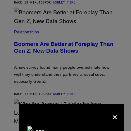
HACE 14 MINUTOS
POR
ASHLEY FIKE
Relationships
Boomers Are Better at Foreplay Than
Gen Z, New Data Shows
A new survey found many people overestimate how
well they understand their partners’ arousal cues,
especially Gen Z.
HACE 17 MINUTOS
POR
ASHLEY FIKE
×