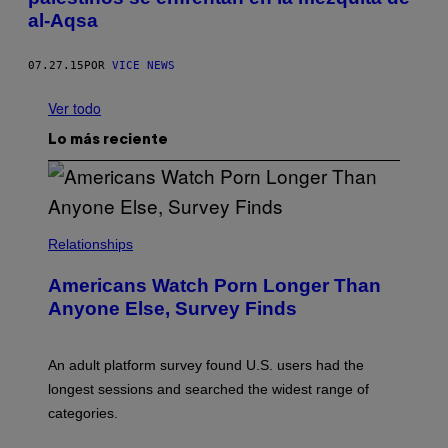
al-Aqsa
07.27.15
POR
VICE NEWS
Ver todo
Lo más reciente
Relationships
Americans Watch Porn Longer Than
Anyone Else, Survey Finds
An adult platform survey found U.S. users had the
longest sessions and searched the widest range of
categories.