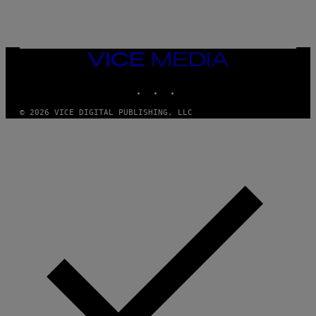
VICE
MEDIA
INSTAGRAM
TIKTOK
YOUTUBE
© 2026 VICE DIGITAL PUBLISHING, LLC