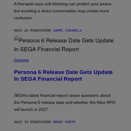
A therapist says soft blocking can protect your peace,
but avoiding a direct conversation may create more
confusion.
HACE 25 MINUTOS
POR
SAMMI CARAMELA
S
C
Gaming
R
E
Persona 6 Release Date Gets Update
E
N
In SEGA Financial Report
S
H
O
T
SEGA’s latest financial report raises questions about
:
the Persona 6 release date and whether the Atlus RPG
A
T
will launch in 2027.
L
U
S
HACE 33 MINUTOS
POR
BRENT KOEPP