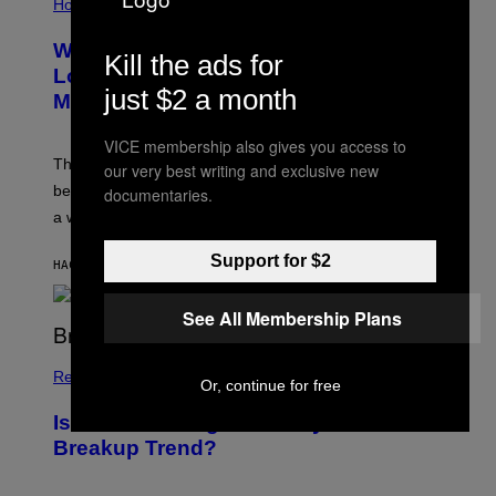
Horoscopes
Why the August 12 Solar Eclipse
Kill the ads for
Looks Like It’s Moving Backward on
just $2 a month
Maps
VICE membership also gives you access to
The eclipse path only looks strange on flat maps
our very best writing and exclusive new
because the moon’s shadow sweeps over the Arctic in
documentaries.
a wide curve.
Support for $2
HACE 20 MINUTOS
POR
ASHLEY FIKE
See All Membership Plans
Relationships
Or, continue for free
Is ‘Soft Blocking’ a Healthy or Toxic
Breakup Trend?