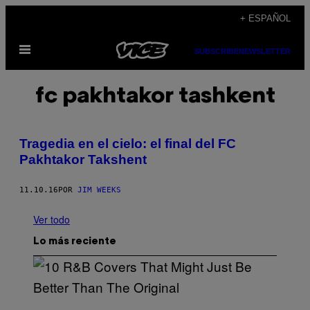
Saltar
+ ESPAÑOL
al
Abrir
contenido
SUBSCRIBE
NEWSLETTER
Menú
fc pakhtakor tashkent
Tragedia en el cielo: el final del FC
Pakhtakor Takshent
11.10.16
POR
JIM WEEKS
Ver todo
Lo más reciente
(