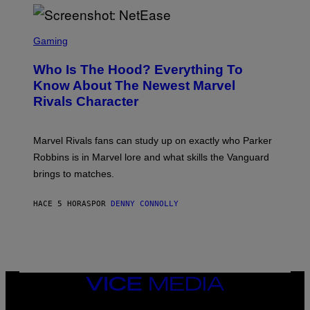
I
H
E
O
L
T
S
B
O
C
Gaming
O
B
R
C
A
E
Z
N
Who Is The Hood? Everything To
E
A
K
N
Know About The Newest Marvel
R
/
S
S
N
Rivals Character
H
K
B
O
I
C
T
/
U
:
G
N
Marvel Rivals fans can study up on exactly who Parker
N
E
I
E
T
Robbins is in Marvel lore and what skills the Vanguard
V
T
T
E
brings to matches.
E
Y
R
A
I
S
S
M
A
HACE 5 HORAS
POR
DENNY CONNOLLY
E
A
L
G
V
E
I
S
A
F
G
O
E
R
T
V
VICE
T
E
MEDIA
Y
V
I
INSTAGRAM
TIKTOK
YOUTUBE