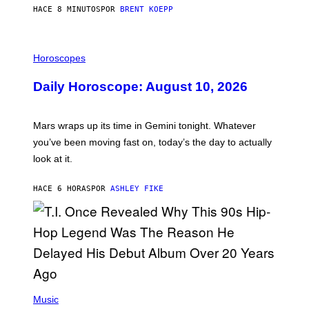
G
HACE 8 MINUTOS
POR
BRENT KOEPP
A
M
E
I
S
L
Horoscopes
L
U
Daily Horoscope: August 10, 2026
S
T
R
A
Mars wraps up its time in Gemini tonight. Whatever
T
I
you’ve been moving fast on, today’s the day to actually
O
look at it.
N
B
Y
HACE 6 HORAS
POR
ASHLEY FIKE
R
E
E
S
A
.
(
P
Music
H