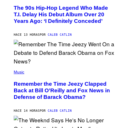
O
The 90s Hip-Hop Legend Who Made
T
O
T.I. Delay His Debut Album Over 20
B
Years Ago: ‘I Definitely Conceded’
Y
J
O
H
HACE 13 HORAS
POR
CALEB CATLIN
N
N
Y
N
U
N
E
(
Z
P
Music
/
H
W
O
I
Remember the Time Jeezy Clapped
T
R
O
Back at Bill O’Reilly and Fox News in
E
B
I
Defense of Barack Obama?
Y
M
T
A
I
G
M
HACE 14 HORAS
POR
CALEB CATLIN
E
M
)
O
S
E