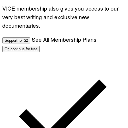
G
VICE membership also gives you access to our
E
S
very best writing and exclusive new
F
O
documentaries.
R
L
I
V
See All Membership Plans
Support for $2
E
N
Or, continue for free
A
T
I
O
N
)