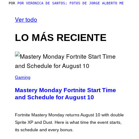
POR
POR VERÓNICA DE SANTOS; FOTOS DE JORGE ALBERTO ME
Ver todo
LO MÁS RECIENTE
S
C
Gaming
R
E
Mastery Monday Fortnite Start Time
E
N
and Schedule for August 10
S
H
O
T
Fortnite Mastery Monday returns August 10 with double
:
Sprite XP and Dust. Here is what time the event starts,
E
P
its schedule and every bonus.
I
C