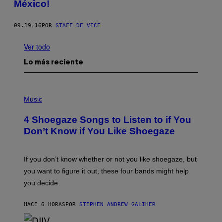
México!
09.19.16
POR
STAFF DE VICE
Ver todo
Lo más reciente
P
H
Music
O
T
4 Shoegaze Songs to Listen to if You
O
B
Don’t Know if You Like Shoegaze
Y
S
C
O
If you don’t know whether or not you like shoegaze, but
T
you want to figure it out, these four bands might help
T
L
you decide.
E
G
A
HACE 6 HORAS
POR
STEPHEN ANDREW GALIHER
T
O