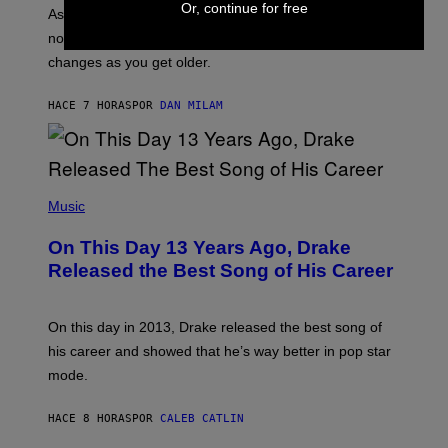
/
Or, continue for free
S
As you age, your favorite bands don’t hit the same. It’s
C
T
O
not a bad thing, and here are 3 ways your music taste
R
R
A
changes as you get older.
B
T
I
I
S
O
HACE 7 HORAS
POR
DAN MILAM
V
N
I
B
A
Y
G
I
E
A
T
(
N
T
P
Music
W
Y
H
A
I
O
L
On This Day 13 Years Ago, Drake
M
T
D
A
O
I
Released the Best Song of His Career
G
B
E
E
Y
/
S
G
G
)
A
E
On this day in 2013, Drake released the best song of
R
T
his career and showed that he’s way better in pop star
Y
T
G
Y
mode.
E
I
R
M
S
A
HACE 8 HORAS
POR
CALEB CATLIN
H
G
O
E