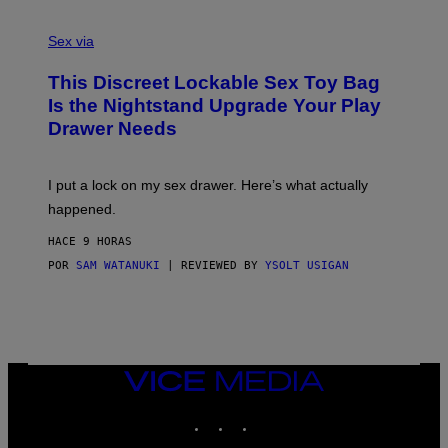
F
S
S
F
A
Sex via
/
M
W
W
I
This Discreet Lockable Sex Toy Bag
A
R
T
E
Is the Nightstand Upgrade Your Play
A
I
Drawer Needs
N
M
U
A
K
G
I
E
I put a lock on my sex drawer. Here’s what actually
F
)
O
happened.
R
V
HACE 9 HORAS
I
C
POR
SAM WATANUKI
| REVIEWED BY
YSOLT USIGAN
E
VICE
MEDIA
INSTAGRAM
TIKTOK
YOUTUBE