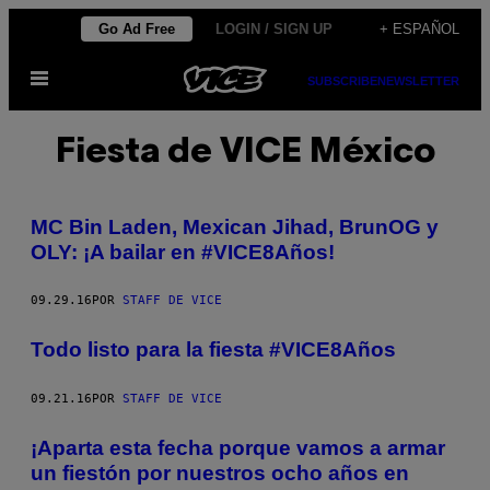
Saltar
Go Ad Free
LOGIN / SIGN UP
+ ESPAÑOL
al
Abrir
contenido
SUBSCRIBE
NEWSLETTER
Menú
Fiesta de VICE México
MC Bin Laden, Mexican Jihad, BrunOG y
OLY: ¡A bailar en #VICE8Años!
09.29.16
POR
STAFF DE VICE
Todo listo para la fiesta #VICE8Años
09.21.16
POR
STAFF DE VICE
¡Aparta esta fecha porque vamos a armar
un fiestón por nuestros ocho años en