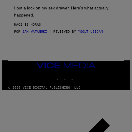
K
G
I
E
I put a lock on my sex drawer. Here’s what actually
F
)
O
happened.
R
V
HACE 10 HORAS
I
C
POR
SAM WATANUKI
| REVIEWED BY
YSOLT USIGAN
E
VICE
MEDIA
INSTAGRAM
TIKTOK
YOUTUBE
© 2026 VICE DIGITAL PUBLISHING, LLC