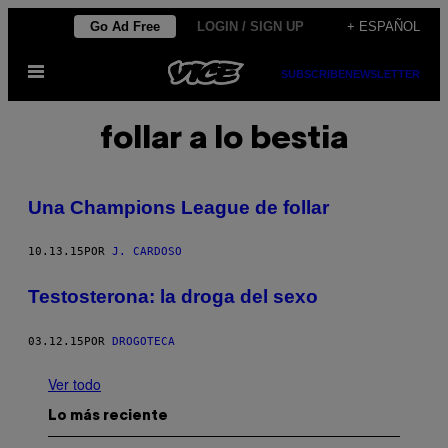
Saltar
Go Ad Free
LOGIN / SIGN UP
+ ESPAÑOL
al
Abrir
contenido
SUBSCRIBE
NEWSLETTER
Menú
follar a lo bestia
Una Champions League de follar
10.13.15
POR
J. CARDOSO
​Testosterona: la droga del sexo
03.12.15
POR
DROGOTECA
Ver todo
Lo más reciente