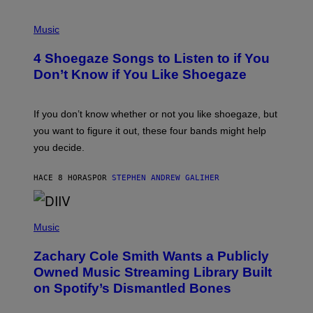
P
H
Music
O
T
4 Shoegaze Songs to Listen to if You
O
B
Don’t Know if You Like Shoegaze
Y
S
C
O
If you don’t know whether or not you like shoegaze, but
T
you want to figure it out, these four bands might help
T
L
you decide.
E
G
A
HACE 8 HORAS
POR
STEPHEN ANDREW GALIHER
T
O
/
(
G
P
Music
E
H
T
O
T
Zachary Cole Smith Wants a Publicly
T
Y
O
I
Owned Music Streaming Library Built
B
M
on Spotify’s Dismantled Bones
Y
A
R
G
O
E