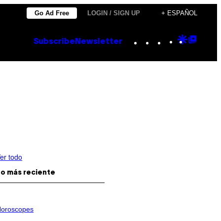
Go Ad Free
LOGIN / SIGN UP
+ ESPAÑOL
Instagram
TikTok
YouTube
Google
Goog
Subscribe
Newsletter
Discove
Top
Posts
er todo
o más reciente
oroscopes