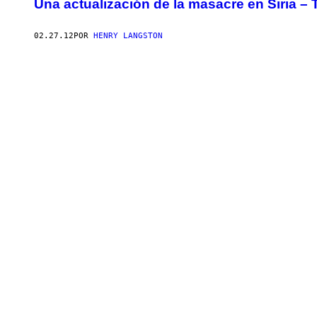
Una actualización de la masacre en Siria –
02.27.12
POR
HENRY LANGSTON