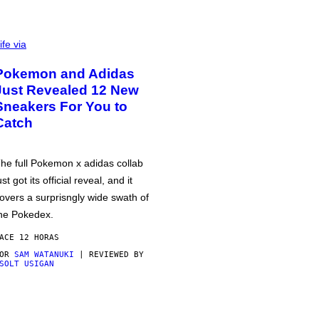
ife via
Pokemon and Adidas
Just Revealed 12 New
Sneakers For You to
Catch
he full Pokemon x adidas collab
ust got its official reveal, and it
overs a surprisngly wide swath of
he Pokedex.
ACE 12 HORAS
POR
SAM WATANUKI
| REVIEWED BY
SOLT USIGAN