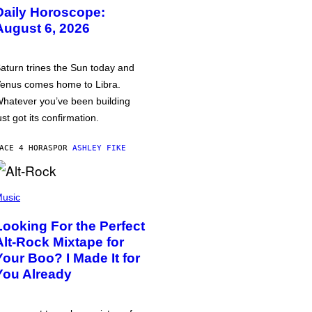
Daily Horoscope:
August 6, 2026
aturn trines the Sun today and
enus comes home to Libra.
hatever you’ve been building
ust got its confirmation.
ACE 4 HORAS
POR
ASHLEY FIKE
usic
Looking For the Perfect
Alt-Rock Mixtape for
Your Boo? I Made It for
You Already