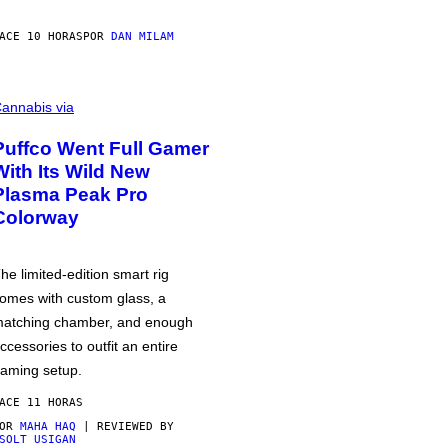
ACE 10 HORAS
POR
DAN MILAM
annabis via
Puffco Went Full Gamer
With Its Wild New
Plasma Peak Pro
Colorway
he limited-edition smart rig
omes with custom glass, a
atching chamber, and enough
ccessories to outfit an entire
aming setup.
ACE 11 HORAS
POR
MAHA HAQ
| REVIEWED BY
SOLT USIGAN