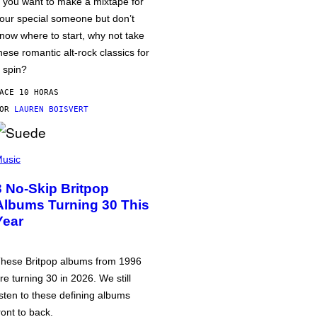
f you want to make a mixtape for
our special someone but don’t
now where to start, why not take
hese romantic alt-rock classics for
 spin?
ACE 10 HORAS
POR
LAUREN BOISVERT
usic
3 No-Skip Britpop
Albums Turning 30 This
Year
hese Britpop albums from 1996
re turning 30 in 2026. We still
isten to these defining albums
ront to back.