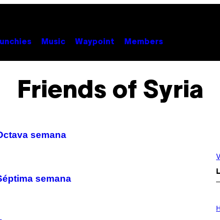
unchies
Music
Waypoint
Members
Friends of Syria
– Octava semana
V
L
– Séptima semana
I
L
H
L