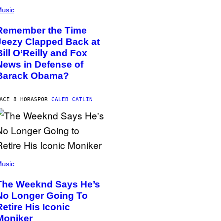
usic
Remember the Time
Jeezy Clapped Back at
Bill O’Reilly and Fox
News in Defense of
Barack Obama?
ACE 8 HORAS
POR
CALEB CATLIN
usic
The Weeknd Says He’s
No Longer Going To
Retire His Iconic
Moniker