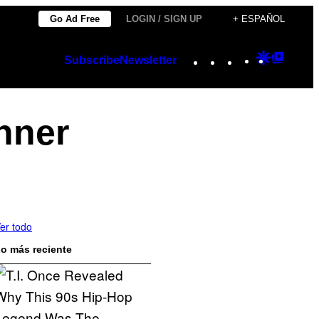
Go Ad Free
LOGIN / SIGN UP
+ ESPAÑOL
Instagram
TikTok
YouTube
Google
Googl
Subscribe
Newsletter
Discover
Top
Posts
nner
er todo
o más reciente