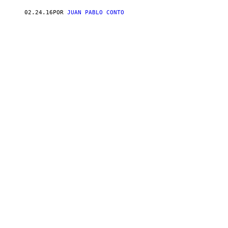
02.24.16
POR
JUAN PABLO CONTO