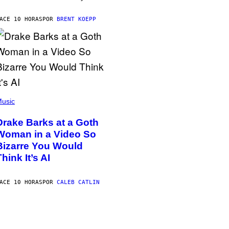
ACE 10 HORAS
POR
BRENT KOEPP
usic
Drake Barks at a Goth
Woman in a Video So
Bizarre You Would
Think It’s AI
ACE 10 HORAS
POR
CALEB CATLIN