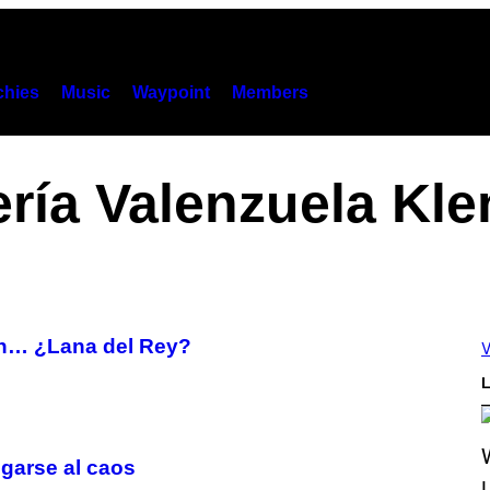
hies
Music
Waypoint
Members
ería Valenzuela Kle
con… ¿Lana del Rey?
V
L
egarse al caos