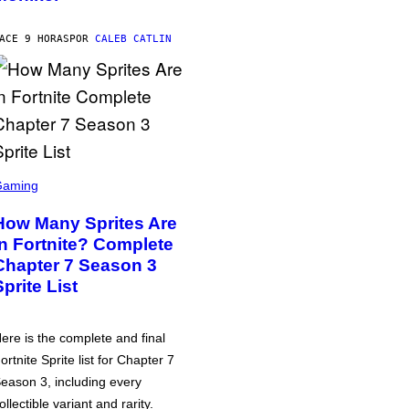
ACE 9 HORAS
POR
CALEB CATLIN
Gaming
How Many Sprites Are
in Fortnite? Complete
Chapter 7 Season 3
Sprite List
ere is the complete and final
ortnite Sprite list for Chapter 7
eason 3, including every
ollectible variant and rarity.