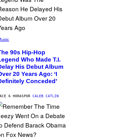
usic
The 90s Hip-Hop
Legend Who Made T.I.
Delay His Debut Album
Over 20 Years Ago: ‘I
Definitely Conceded’
ACE 6 HORAS
POR
CALEB CATLIN