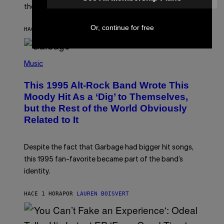
L
the three rumored characters.
A
Y
Or, continue for free
S
HACE 58 MINUTOS
POR
BRENT KOEPP
T
A
T
(
I
P
O
Music
H
N
O
This 1995 Alt-Rock Band Wrote This
T
O
Moody Hit As a ‘Dig’ to Themselves,
B
but the Rest of the World Obviously
Y
G
Related to It
I
E
K
N
Despite the fact that Garbage had bigger hit songs,
A
this 1995 fan-favorite became part of the band’s
E
P
identity.
S
/
G
HACE 1 HORA
POR
LAUREN BOISVERT
E
T
T
Y