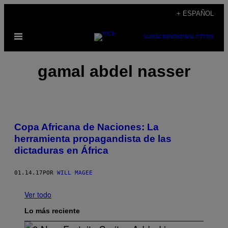
Saltar
+ ESPAÑOL
al
Abrir
SUBSCRIBE
NEWSLETTER
contenido
Menú
gamal abdel nasser
Copa Africana de Naciones: La
herramienta propagandista de las
dictaduras en África
01.14.17
POR
WILL MAGEE
Ver todo
Lo más reciente