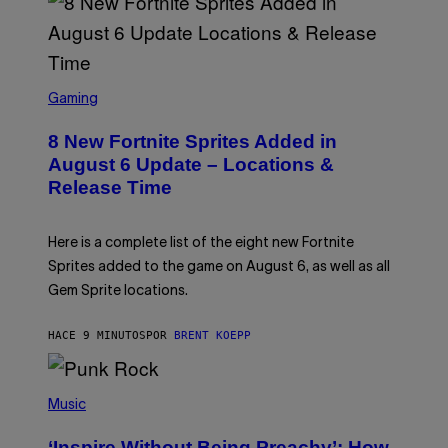
S
C
Gaming
R
E
8 New Fortnite Sprites Added in
E
N
August 6 Update – Locations &
S
Release Time
H
O
T
:
Here is a complete list of the eight new Fortnite
E
P
Sprites added to the game on August 6, as well as all
I
Gem Sprite locations.
C
G
A
HACE 9 MINUTOS
POR
BRENT KOEPP
M
E
S
P
H
Music
O
T
‘Inspire Without Being Preachy’: How