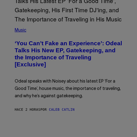
I
M
A
G
E
(
S
P
)
Music
H
O
‘You Can’t Fake an Experience’: Odeal
T
O
Talks His New EP, Gatekeeping, and
V
the Importance of Traveling
I
A
[Exclusive]
M
A
R
K
Odeal speaks with Noisey about his latest EP ‘For a
C
Good Time’, house music, the importance of traveling,
L
E
and why he’s against gatekeeping.
N
N
O
HACE 2 HORAS
POR
CALEB CATLIN
N
)