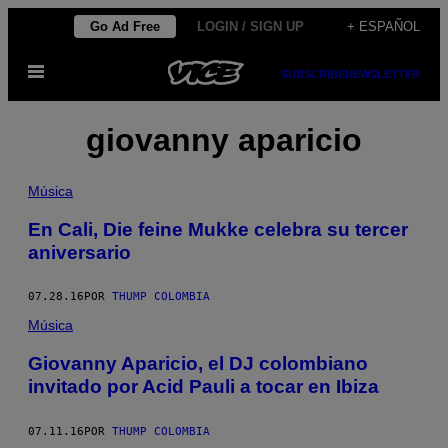
Saltar
Go Ad Free
LOGIN / SIGN UP
+ ESPAÑOL
al
Abrir
contenido
SUBSCRIBE
NEWSLETTER
Menú
giovanny aparicio
Música
En Cali, Die feine Mukke celebra su tercer
aniversario
07.28.16
POR
THUMP COLOMBIA
Música
Giovanny Aparicio, el DJ colombiano
invitado por Acid Pauli a tocar en Ibiza
07.11.16
POR
THUMP COLOMBIA