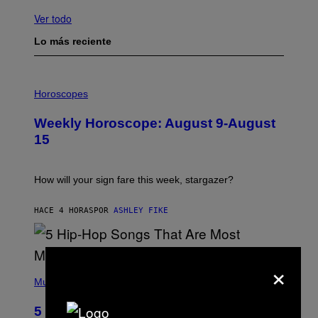
Ver todo
Lo más reciente
I
L
Horoscopes
L
U
Weekly Horoscope: August 9-August
S
T
15
R
A
T
I
How will your sign fare this week, stargazer?
O
N
B
HACE 4 HORAS
POR
ASHLEY FIKE
Y
R
E
E
×
S
(
A
P
Music
H
O
5 Hip-Hop Songs That Are Most
T