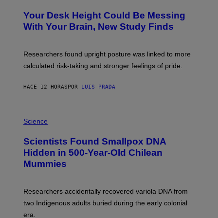
O
Y
T
I
Your Desk Height Could Be Messing
O
M
:
With Your Brain, New Study Finds
A
B
G
A
E
T
S
U
Researchers found upright posture was linked to more
H
calculated risk-taking and stronger feelings of pride.
A
N
T
HACE 12 HORAS
POR
LUIS PRADA
O
K
E
R
A
/
M
Science
G
U
E
C
Scientists Found Smallpox DNA
T
H
T
,
Hidden in 500-Year-Old Chilean
Y
M
I
Mummies
U
M
C
A
H
G
O
Researchers accidentally recovered variola DNA from
E
L
S
D
two Indigenous adults buried during the early colonial
E
era.
R