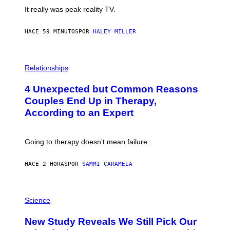
It really was peak reality TV.
HACE 59 MINUTOS
POR
HALEY MILLER
P
H
Relationships
O
T
4 Unexpected but Common Reasons
O
:
Couples End Up in Therapy,
G
According to an Expert
C
S
H
U
Going to therapy doesn’t mean failure.
T
T
E
HACE 2 HORAS
POR
SAMMI CARAMELA
R
/
G
E
P
T
H
Science
T
O
Y
T
New Study Reveals We Still Pick Our
I
O
M