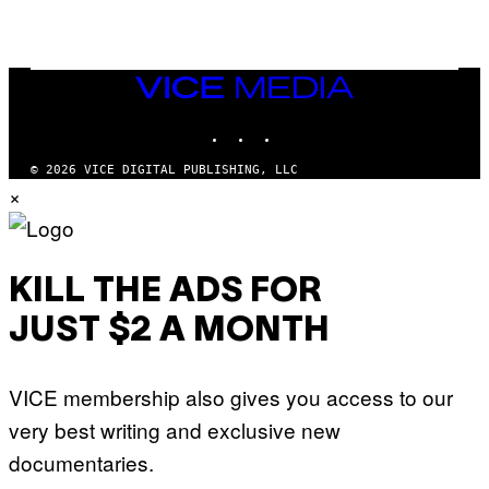
/
G
E
T
T
VICE
Y
MEDIA
I
M
INSTAGRAM
TIKTOK
YOUTUBE
A
G
© 2026 VICE DIGITAL PUBLISHING, LLC
E
S
×
KILL THE ADS FOR
JUST $2 A MONTH
VICE membership also gives you access to our
very best writing and exclusive new
documentaries.