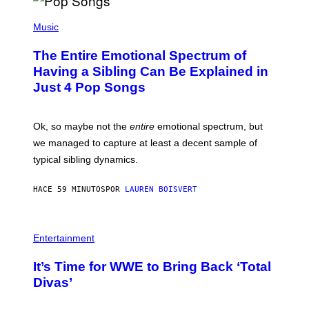
(
P
Music
H
O
The Entire Emotional Spectrum of
T
O
Having a Sibling Can Be Explained in
B
Just 4 Pop Songs
Y
J
O
H
Ok, so maybe not the
entire
emotional spectrum, but
A
L
we managed to capture at least a decent sample of
E
typical sibling dynamics.
/
G
E
HACE 59 MINUTOS
POR
LAUREN BOISVERT
T
T
Y
I
P
M
H
Entertainment
A
O
G
T
E
It’s Time for WWE to Bring Back ‘Total
O
S
:
Divas’
)
E
!