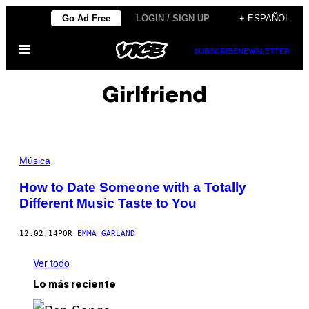
Saltar
Go Ad Free
LOGIN / SIGN UP
+ ESPAÑOL
al
Abrir
contenido
SUBSCRIBE
NEWSLETTER
Menú
Girlfriend
Música
How to Date Someone with a Totally
Different Music Taste to You
12.02.14
POR
EMMA GARLAND
Ver todo
Lo más reciente