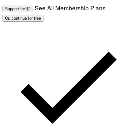
See All Membership Plans
Support for $2
Or, continue for free