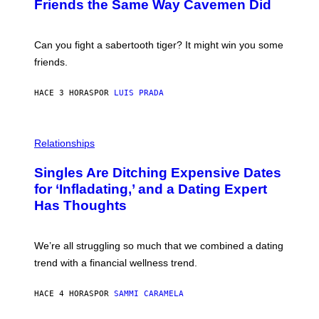
:
Friends the Same Way Cavemen Did
A
C
G
S
E
A
S
-
Can you fight a sabertooth tiger? It might win you some
P
friends.
R
I
N
HACE 3 HORAS
POR
LUIS PRADA
T
S
T
O
P
C
H
Relationships
K
O
/
T
Singles Are Ditching Expensive Dates
G
O
E
:
for ‘Infladating,’ and a Dating Expert
T
P
T
Has Thoughts
I
Y
X
I
E
M
L
We’re all struggling so much that we combined a dating
A
S
G
E
trend with a financial wellness trend.
E
F
S
F
E
HACE 4 HORAS
POR
SAMMI CARAMELA
C
T