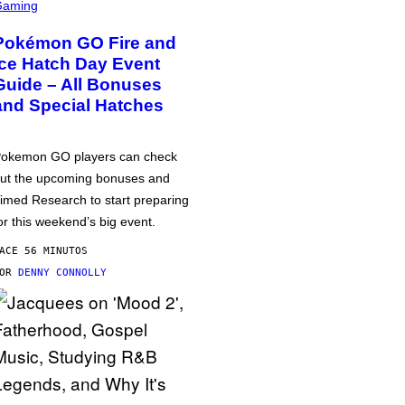
Gaming
Pokémon GO Fire and
Ice Hatch Day Event
Guide – All Bonuses
and Special Hatches
okemon GO players can check
ut the upcoming bonuses and
imed Research to start preparing
or this weekend’s big event.
ACE 56 MINUTOS
POR
DENNY CONNOLLY