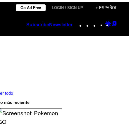
Go Ad Free
LOGIN / SIGN UP
+ ESPAÑOL
Instagram
TikTok
YouTube
Google
Googl
Subscribe
Newsletter
Discover
Top
Posts
er todo
o más reciente