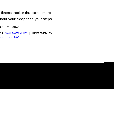
 fitness tracker that cares more
bout your sleep than your steps.
ACE 2 HORAS
POR
SAM WATANUKI
| REVIEWED BY
SOLT USIGAN