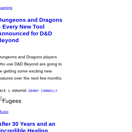
Gaming
Dungeons and Dragons
– Every New Tool
Announced for D&D
Beyond
ungeons and Dragons players
ho use D&D Beyond are going to
e getting some exciting new
eatures over the next few months.
ACE 1 HORA
POR
DENNY CONNOLLY
usic
After 30 Years and an
‘Incredible Healing