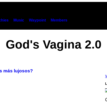
hies
Music
Waypoint
Members
God's Vagina 2.0
s más lujosos?
V
L
S