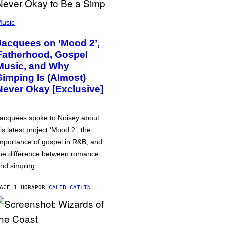
usic
Jacquees on ‘Mood 2’,
Fatherhood, Gospel
Music, and Why
Simping Is (Almost)
Never Okay [Exclusive]
acquees spoke to Noisey about
is latest project ‘Mood 2’, the
mportance of gospel in R&B, and
he difference between romance
nd simping.
ACE 1 HORA
POR
CALEB CATLIN