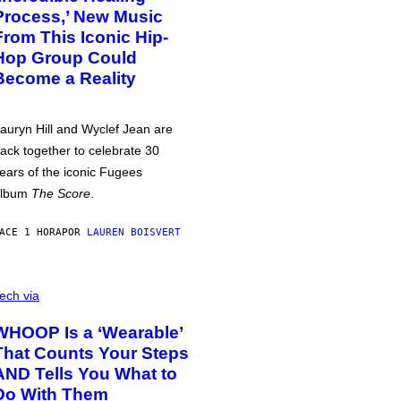
Process,’ New Music
From This Iconic Hip-
Hop Group Could
Become a Reality
auryn Hill and Wyclef Jean are
ack together to celebrate 30
ears of the iconic Fugees
album
The Score
.
ACE 1 HORA
POR
LAUREN BOISVERT
ech via
WHOOP Is a ‘Wearable’
That Counts Your Steps
AND Tells You What to
Do With Them