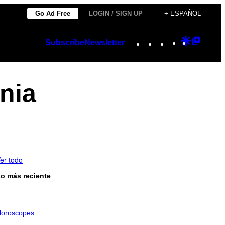
Go Ad Free
LOGIN / SIGN UP
+ ESPAÑOL
Instagram
TikTok
YouTube
Google
Googl
Subscribe
Newsletter
Discover
Top
Posts
nia
er todo
o más reciente
oroscopes