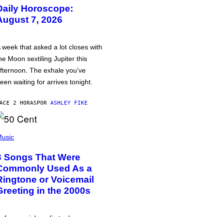
Daily Horoscope:
August 7, 2026
 week that asked a lot closes with
he Moon sextiling Jupiter this
fternoon. The exhale you’ve
een waiting for arrives tonight.
ACE 2 HORAS
POR
ASHLEY FIKE
usic
3 Songs That Were
Commonly Used As a
Ringtone or Voicemail
Greeting in the 2000s