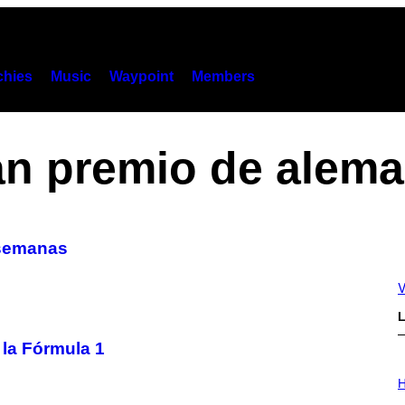
hies
Music
Waypoint
Members
an premio de alema
s semanas
V
L
 la Fórmula 1
I
L
H
L