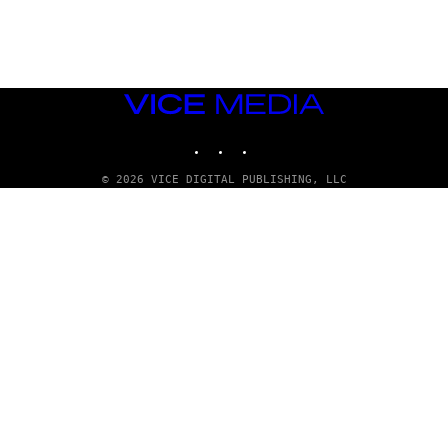
G
E
T
T
Y
I
M
VICE
A
MEDIA
G
INSTAGRAM
TIKTOK
YOUTUBE
E
S
© 2026 VICE DIGITAL PUBLISHING, LLC