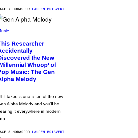
ACE 7 HORAS
POR
LAUREN BOISVERT
usic
This Researcher
Accidentally
Discovered the New
‘Millennial Whoop’ of
Pop Music: The Gen
Alpha Melody
ll it takes is one listen of the new
en Alpha Melody and you’ll be
earing it everywhere in modern
op.
ACE 8 HORAS
POR
LAUREN BOISVERT