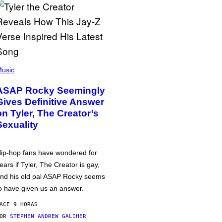
usic
ASAP Rocky Seemingly
Gives Definitive Answer
on Tyler, The Creator’s
Sexuality
ip-hop fans have wondered for
ears if Tyler, The Creator is gay,
nd his old pal ASAP Rocky seems
o have given us an answer.
ACE 9 HORAS
POR
STEPHEN ANDREW GALIHER