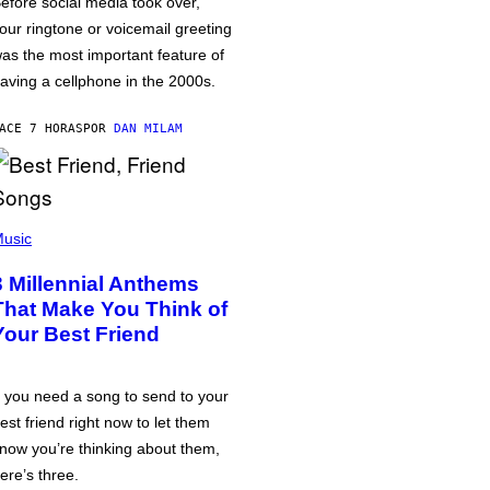
efore social media took over,
our ringtone or voicemail greeting
as the most important feature of
aving a cellphone in the 2000s.
ACE 7 HORAS
POR
DAN MILAM
usic
3 Millennial Anthems
That Make You Think of
Your Best Friend
f you need a song to send to your
est friend right now to let them
now you’re thinking about them,
ere’s three.