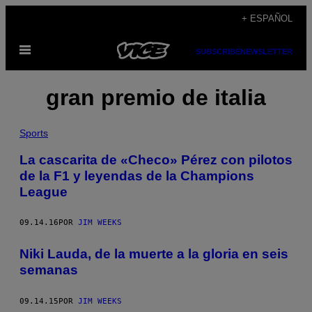
Saltar
+ ESPAÑOL
al
Abrir
contenido
SUBSCRIBE
NEWSLETTER
Menú
gran premio de italia
Sports
La cascarita de «Checo» Pérez con pilotos
de la F1 y leyendas de la Champions
League
09.14.16
POR
JIM WEEKS
Niki Lauda, de la muerte a la gloria en seis
semanas
09.14.15
POR
JIM WEEKS