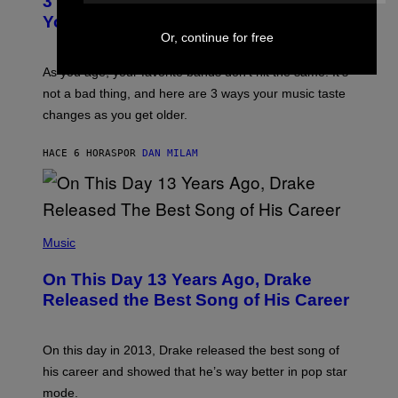
3 Ways Your Music Taste Changes as
O
R
I
You Get Older
B
L
Or, continue for free
I
L
S
U
/
S
As you age, your favorite bands don’t hit the same. It’s
C
T
O
not a bad thing, and here are 3 ways your music taste
R
R
A
changes as you get older.
B
T
I
I
S
O
HACE 6 HORAS
POR
DAN MILAM
V
N
I
B
A
Y
G
I
E
A
T
(
N
T
P
Music
W
Y
H
A
I
O
L
On This Day 13 Years Ago, Drake
M
T
D
A
O
I
Released the Best Song of His Career
G
B
E
E
Y
/
S
G
G
)
A
E
On this day in 2013, Drake released the best song of
R
T
his career and showed that he’s way better in pop star
Y
T
G
Y
mode.