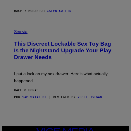
E
I
R
M
S
A
HACE 7 HORAS
POR
CALEB CATLIN
H
G
O
E
F
S
S
F
A
Sex via
/
M
W
W
I
This Discreet Lockable Sex Toy Bag
A
R
T
E
Is the Nightstand Upgrade Your Play
A
I
Drawer Needs
N
M
U
A
K
G
I
E
I put a lock on my sex drawer. Here’s what actually
F
)
O
happened.
R
V
HACE 8 HORAS
I
C
POR
SAM WATANUKI
| REVIEWED BY
YSOLT USIGAN
E
VICE