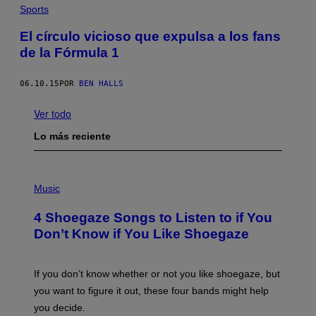
Sports
El círculo vicioso que expulsa a los fans
de la Fórmula 1
06.10.15
POR
BEN HALLS
Ver todo
Lo más reciente
P
H
Music
O
T
4 Shoegaze Songs to Listen to if You
O
B
Don’t Know if You Like Shoegaze
Y
S
C
O
If you don’t know whether or not you like shoegaze, but
T
you want to figure it out, these four bands might help
T
L
you decide.
E