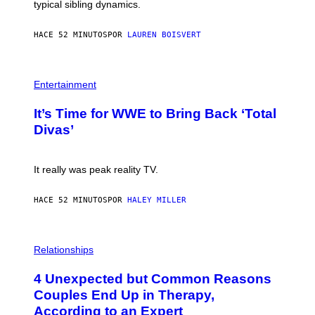
typical sibling dynamics.
/
G
E
HACE 52 MINUTOS
POR
LAUREN BOISVERT
T
T
Y
I
P
M
H
Entertainment
A
O
G
T
E
It’s Time for WWE to Bring Back ‘Total
O
S
:
Divas’
)
E
!
It really was peak reality TV.
HACE 52 MINUTOS
POR
HALEY MILLER
P
H
Relationships
O
T
4 Unexpected but Common Reasons
O
:
Couples End Up in Therapy,
G
According to an Expert
C