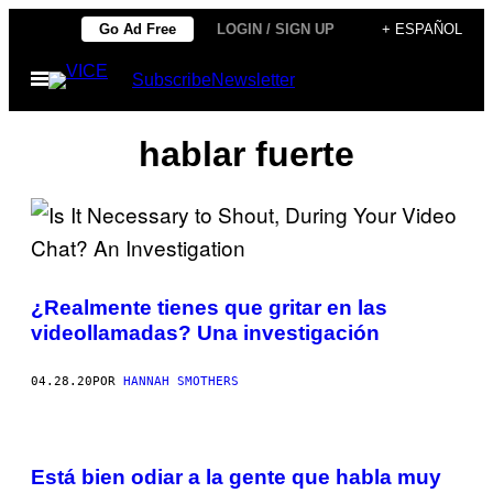
Saltar
Go Ad Free
LOGIN / SIGN UP
+ ESPAÑOL
al
Abrir
Subscribe
Newsletter
contenido
Menú
hablar fuerte
¿Realmente tienes que gritar en las
videollamadas? Una investigación
04.28.20
POR
HANNAH SMOTHERS
Está bien odiar a la gente que habla muy