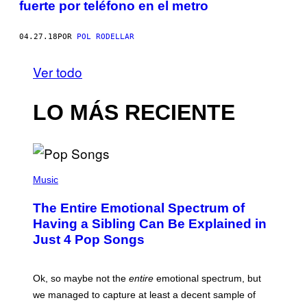
fuerte por teléfono en el metro
04.27.18
POR
POL RODELLAR
Ver todo
LO MÁS RECIENTE
(
P
Music
H
O
The Entire Emotional Spectrum of
T
O
Having a Sibling Can Be Explained in
B
Just 4 Pop Songs
Y
J
O
H
Ok, so maybe not the
entire
emotional spectrum, but
A
L
we managed to capture at least a decent sample of
E