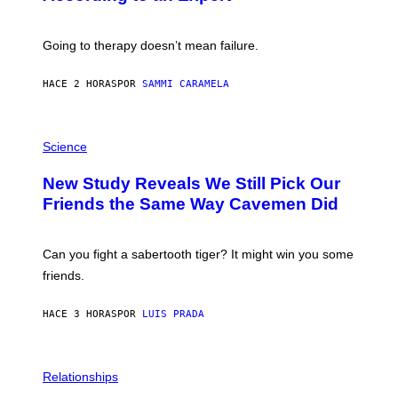
S
H
U
Going to therapy doesn’t mean failure.
T
T
E
HACE 2 HORAS
POR
SAMMI CARAMELA
R
/
G
E
P
T
H
Science
T
O
Y
T
New Study Reveals We Still Pick Our
I
O
M
:
Friends the Same Way Cavemen Did
A
C
G
S
E
A
S
-
Can you fight a sabertooth tiger? It might win you some
P
friends.
R
I
N
HACE 3 HORAS
POR
LUIS PRADA
T
S
T
O
P
C
H
Relationships
K
O