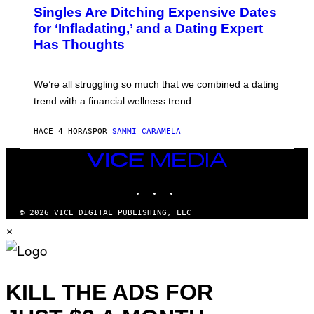
/
T
Singles Are Ditching Expensive Dates
G
O
E
:
for ‘Infladating,’ and a Dating Expert
T
P
T
Has Thoughts
I
Y
X
I
E
M
L
We’re all struggling so much that we combined a dating
A
S
G
E
trend with a financial wellness trend.
E
F
S
F
E
HACE 4 HORAS
POR
SAMMI CARAMELA
C
T
VICE
/
MEDIA
G
E
INSTAGRAM
TIKTOK
YOUTUBE
T
T
© 2026 VICE DIGITAL PUBLISHING, LLC
Y
I
×
M
A
G
E
S
KILL THE ADS FOR