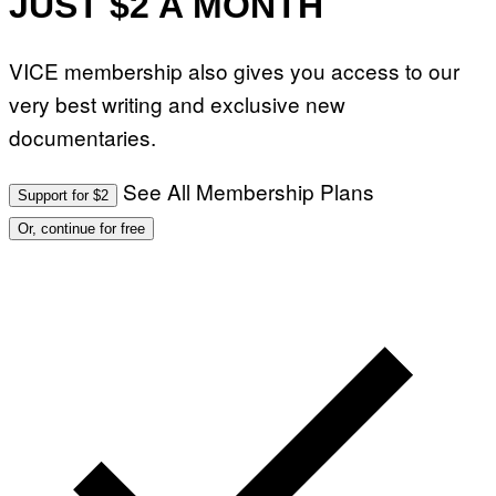
JUST $2 A MONTH
VICE membership also gives you access to our
very best writing and exclusive new
documentaries.
See All Membership Plans
Support for $2
Or, continue for free