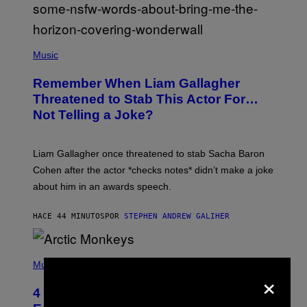
P
H
Music
O
T
Remember When Liam Gallagher
O
B
Threatened to Stab This Actor For…
Y
Not Telling a Joke?
D
A
V
E
Liam Gallagher once threatened to stab Sacha Baron
S
I
Cohen after the actor *checks notes* didn’t make a joke
M
about him in an awards speech.
P
S
O
HACE 44 MINUTOS
POR
STEPHEN ANDREW GALIHER
N
/
W
I
P
R
H
Music
×
E
O
I
T
M
4 Indie Sleaze Rock Songs From the
O
A
B