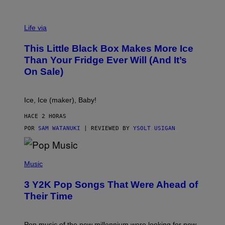
V
I
Life via
A
E
This Little Black Box Makes More Ice
L
E
Than Your Fridge Ever Will (And It’s
C
On Sale)
T
A
C
T
Ice, Ice (maker), Baby!
I
C
HACE 2 HORAS
POR
SAM WATANUKI
| REVIEWED BY
YSOLT USIGAN
(
P
Music
H
O
3 Y2K Pop Songs That Were Ahead of
T
O
Their Time
B
Y
R
O
Pop music of the new millennium were looking for new