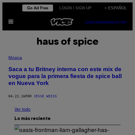
Saltar
Go Ad Free
LOGIN / SIGN UP
+ ESPAÑOL
al
Abrir
contenido
SUBSCRIBE
NEWSLETTER
Menú
haus of spice
Música
Saca a tu Britney interna con este mix de
vogue para la primera fiesta de spice ball
en Nueva York
04.22.16
POR
JESSE WEISS
Ver todo
Lo más reciente