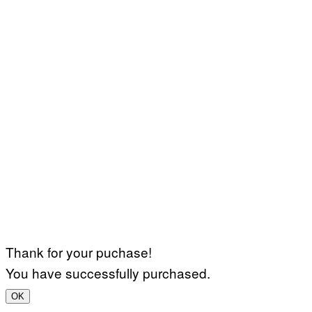
Thank for your puchase!
You have successfully purchased.
OK