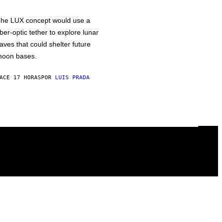
he LUX concept would use a
iber-optic tether to explore lunar
aves that could shelter future
oon bases.
ACE 17 HORAS
POR
LUIS PRADA