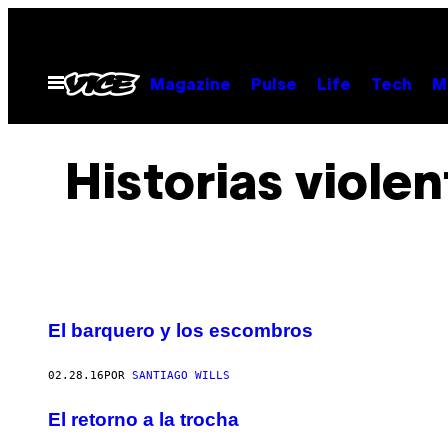
Saltar
al
contenido
Abrir
Magazine
Pulse
Life
Tech
M
Menú
Historias violen
El barquero y los escombros
02.28.16
POR
SANTIAGO WILLS
El retorno a la trocha