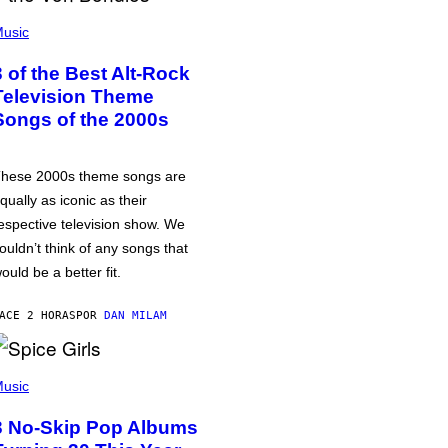
usic
3 of the Best Alt-Rock
Television Theme
Songs of the 2000s
hese 2000s theme songs are
qually as iconic as their
espective television show. We
ouldn’t think of any songs that
ould be a better fit.
ACE 2 HORAS
POR
DAN MILAM
usic
3 No-Skip Pop Albums