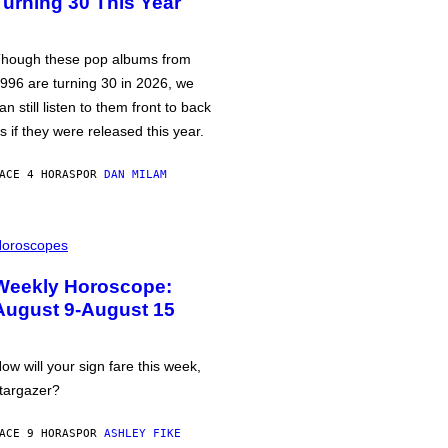
Turning 30 This Year
hough these pop albums from
996 are turning 30 in 2026, we
an still listen to them front to back
s if they were released this year.
ACE 4 HORAS
POR
DAN MILAM
oroscopes
Weekly Horoscope:
August 9-August 15
ow will your sign fare this week,
targazer?
ACE 9 HORAS
POR
ASHLEY FIKE