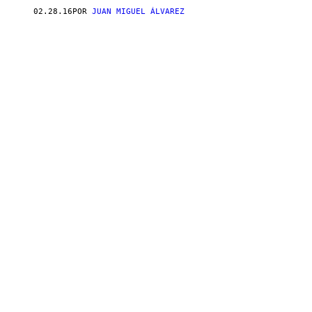
02.28.16
POR
JUAN MIGUEL ÁLVAREZ