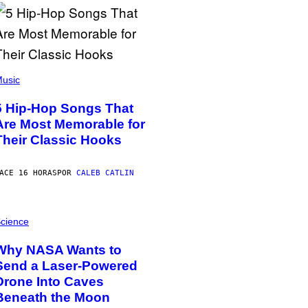
usic
5 Hip-Hop Songs That
Are Most Memorable for
Their Classic Hooks
ACE 16 HORAS
POR
CALEB CATLIN
cience
Why NASA Wants to
Send a Laser-Powered
Drone Into Caves
Beneath the Moon