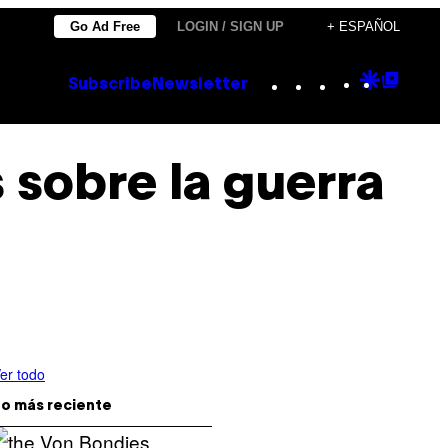
Go Ad Free
LOGIN / SIGN UP
+ ESPAÑOL
Instagram
TikTok
YouTube
Google
Goog
Subscribe
Newsletter
Discove
Top
Posts
s sobre la guerra
er todo
o más reciente