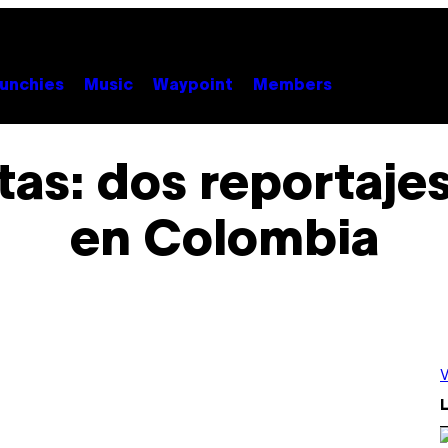
unchies
Music
Waypoint
Members
tas: dos reportaje
en Colombia
V
L