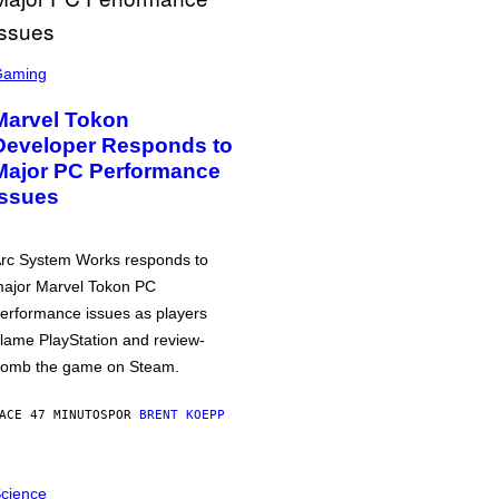
Gaming
Marvel Tokon
Developer Responds to
Major PC Performance
Issues
rc System Works responds to
ajor Marvel Tokon PC
erformance issues as players
lame PlayStation and review-
omb the game on Steam.
ACE 47 MINUTOS
POR
BRENT KOEPP
cience