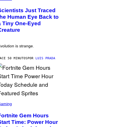
Scientists Just Traced
the Human Eye Back to
a Tiny One-Eyed
Creature
volution is strange.
ACE 50 MINUTOS
POR
LUIS PRADA
Gaming
Fortnite Gem Hours
Start Time: Power Hour