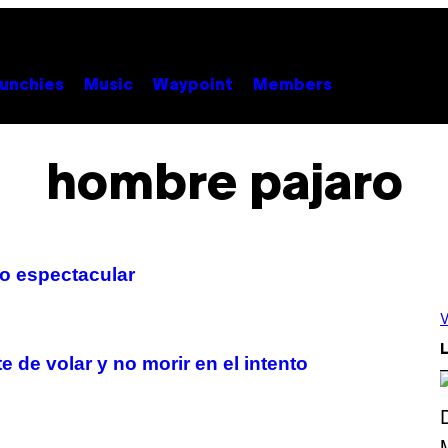
unchies
Music
Waypoint
Members
hombre pajaro
o espectacular
V
L
 de volar y no morir en el intento