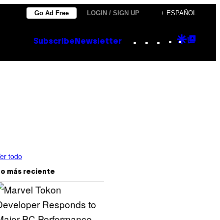
Go Ad Free
LOGIN / SIGN UP
+ ESPAÑOL
Instagram
TikTok
YouTube
Google
Goog
Subscribe
Newsletter
Discove
Top
Posts
er todo
o más reciente