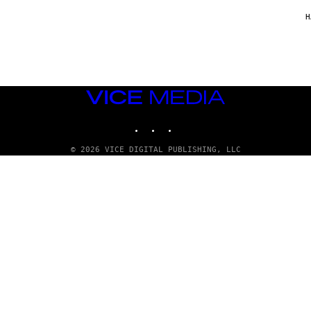
/
G
H
A
R
C
I
A
/
P
VICE
I
C
MEDIA
O
INSTAGRAM
TIKTOK
YOUTUBE
T
/
G
© 2026 VICE DIGITAL PUBLISHING, LLC
A
M
M
A
-
R
A
P
H
O
V
I
A
G
E