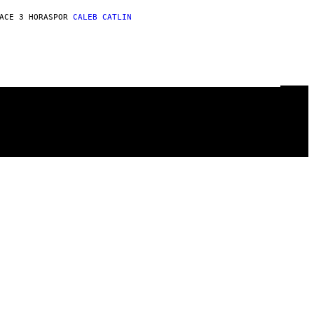
ACE 3 HORAS
POR
CALEB CATLIN