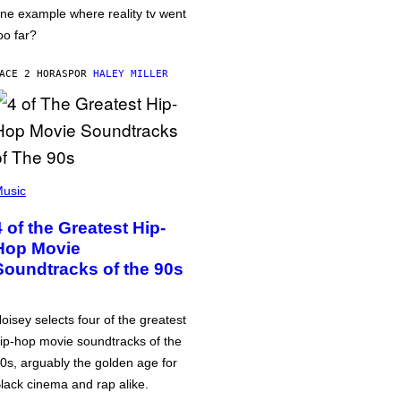
ne example where reality tv went
oo far?
ACE 2 HORAS
POR
HALEY MILLER
usic
4 of the Greatest Hip-
Hop Movie
Soundtracks of the 90s
oisey selects four of the greatest
ip-hop movie soundtracks of the
0s, arguably the golden age for
lack cinema and rap alike.