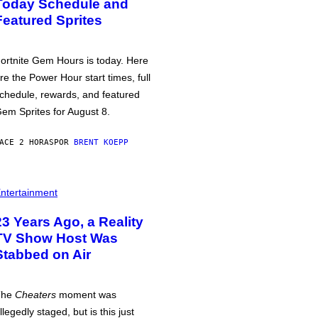
Today Schedule and
Featured Sprites
ortnite Gem Hours is today. Here
re the Power Hour start times, full
chedule, rewards, and featured
em Sprites for August 8.
ACE 2 HORAS
POR
BRENT KOEPP
ntertainment
23 Years Ago, a Reality
TV Show Host Was
Stabbed on Air
The
Cheaters
moment was
llegedly staged, but is this just