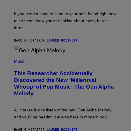
T
K
Y
E
I
V
If you need a song to send to your best friend right now
M
I
A
to let them know you’re thinking about them, here’s
N
G
W
three.
E
I
S
N
T
HACE 6 HORAS
POR
LAUREN BOISVERT
E
R
/
(
G
P
Music
E
H
T
O
T
This Researcher Accidentally
T
Y
O
I
Discovered the New ‘Millennial
B
M
Whoop’ of Pop Music: The Gen Alpha
Y
A
T
G
Melody
A
E
Y
S
L
F
O
O
All it takes is one listen of the new Gen Alpha Melody
R
R
and you’ll be hearing it everywhere in modern pop.
H
R
I
A
L
D
HACE 6 HORAS
POR
LAUREN BOISVERT
L