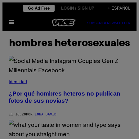
Saltar
Go Ad Free
LOGIN / SIGN UP
+ ESPAÑOL
al
Abrir
contenido
SUBSCRIBE
NEWSLETTER
Menú
hombres heterosexuales
Identidad
¿Por qué hombres heteros no publican
fotos de sus novias?
11.16.20
POR
IONA DAVID