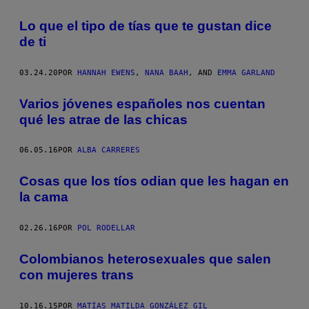
Lo que el tipo de tías que te gustan dice
de ti
03.24.20
POR
HANNAH EWENS
,
NANA BAAH
, AND
EMMA GARLAND
Varios jóvenes españoles nos cuentan
qué les atrae de las chicas
06.05.16
POR
ALBA CARRERES
Cosas que los tíos odian que les hagan en
la cama
02.26.16
POR
POL RODELLAR
Colombianos heterosexuales que salen
con mujeres trans
10.16.15
POR
MATÍAS MATILDA GONZÁLEZ GIL