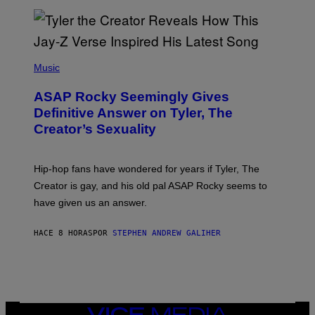
I
/
O
G
D
E
I
T
S
T
N
P
Y
E
H
Music
I
Y
O
M
T
A
ASAP Rocky Seemingly Gives
O
G
B
Definitive Answer on Tyler, The
E
Y
S
Creator’s Sexuality
M
)
O
N
I
Hip-hop fans have wondered for years if Tyler, The
C
A
Creator is gay, and his old pal ASAP Rocky seems to
S
have given us an answer.
C
H
I
HACE 8 HORAS
POR
STEPHEN ANDREW GALIHER
P
P
E
R
/
G
E
T
VICE