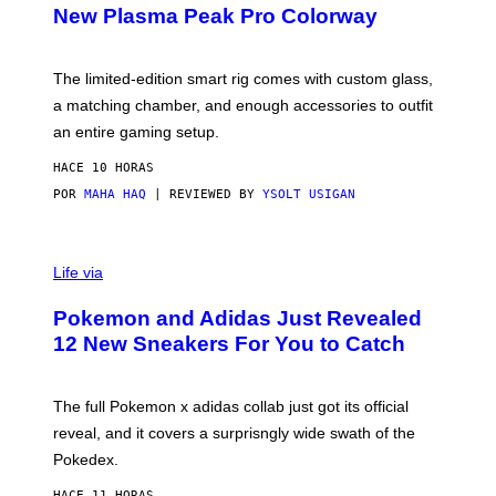
E
T
New Plasma Peak Pro Colorway
S
T
Y
Y
O
I
F
M
The limited-edition smart rig comes with custom glass,
P
A
a matching chamber, and enough accessories to outfit
U
G
F
E
an entire gaming setup.
F
S
C
HACE 10 HORAS
O
POR
MAHA HAQ
| REVIEWED BY
YSOLT USIGAN
V
I
Life via
A
P
Pokemon and Adidas Just Revealed
O
K
12 New Sneakers For You to Catch
E
M
O
N
The full Pokemon x adidas collab just got its official
/
reveal, and it covers a surprisngly wide swath of the
A
D
Pokedex.
I
D
HACE 11 HORAS