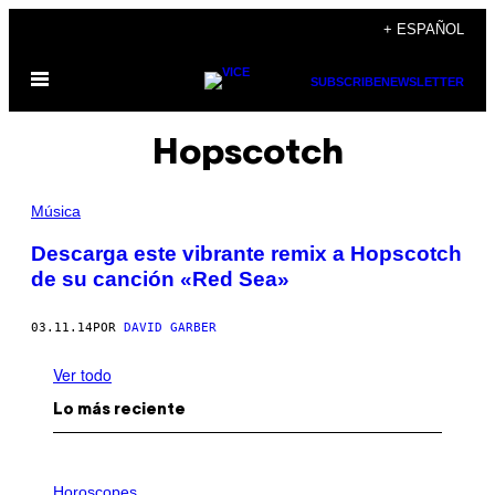
Saltar
+ ESPAÑOL
al
Abrir
contenido
SUBSCRIBE
NEWSLETTER
Menú
Hopscotch
Música
Descarga este vibrante remix a Hopscotch
de su canción «Red Sea»
03.11.14
POR
DAVID GARBER
Ver todo
Lo más reciente
I
L
Horoscopes