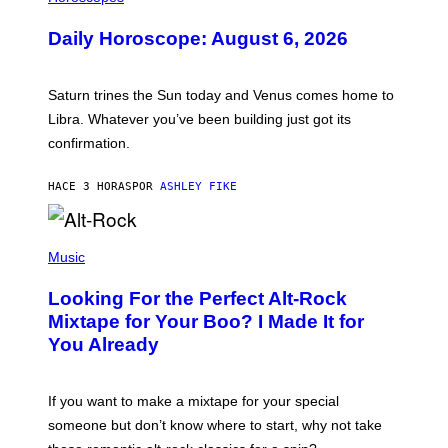
L
U
Daily Horoscope: August 6, 2026
S
T
R
A
Saturn trines the Sun today and Venus comes home to
T
I
Libra. Whatever you’ve been building just got its
O
confirmation.
N
B
Y
HACE 3 HORAS
POR
ASHLEY FIKE
R
E
E
S
(
A
P
Music
.
H
O
Looking For the Perfect Alt-Rock
T
O
Mixtape for Your Boo? I Made It for
B
You Already
Y
M
I
C
If you want to make a mixtape for your special
K
H
someone but don’t know where to start, why not take
U