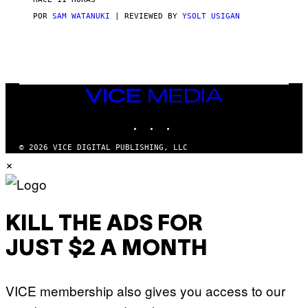
A
S
POR
SAM WATANUKI
| REVIEWED BY
YSOLT USIGAN
/
N
I
N
T
E
N
VICE
D
MEDIA
O
INSTAGRAM
TIKTOK
YOUTUBE
© 2026 VICE DIGITAL PUBLISHING, LLC
×
KILL THE ADS FOR
JUST $2 A MONTH
VICE membership also gives you access to our