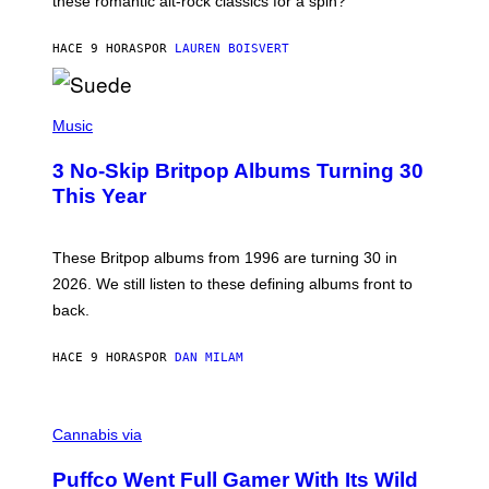
these romantic alt-rock classics for a spin?
T
S
O
HACE 9 HORAS
POR
LAUREN BOISVERT
N
/
R
E
P
D
H
Music
F
O
E
T
R
3 No-Skip Britpop Albums Turning 30
O
N
B
This Year
S
Y
)
N
I
E
These Britpop albums from 1996 are turning 30 in
L
2026. We still listen to these defining albums front to
S
V
back.
A
N
I
HACE 9 HORAS
POR
DAN MILAM
P
E
R
C
E
O
Cannabis via
N
U
/
R
G
Puffco Went Full Gamer With Its Wild
T
E