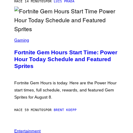
G
HACE 14 MINUTOS
POR
LUIS PRADA
E
S
/
G
E
T
T
S
Y
C
Gaming
I
R
M
E
A
Fortnite Gem Hours Start Time: Power
E
G
N
Hour Today Schedule and Featured
E
S
S
Sprites
H
O
T
:
Fortnite Gem Hours is today. Here are the Power Hour
E
P
start times, full schedule, rewards, and featured Gem
I
Sprites for August 8.
C
G
A
HACE 59 MINUTOS
POR
BRENT KOEPP
M
E
S
Entertainment