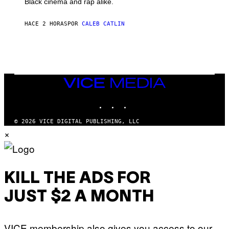
Black cinema and rap alike.
R
N
A
HACE 2 HORAS
POR
CALEB CATLIN
L
/
G
A
R
C
I
VICE
A
MEDIA
/
P
INSTAGRAM
TIKTOK
YOUTUBE
I
C
O
© 2026 VICE DIGITAL PUBLISHING, LLC
T
×
/
G
A
M
M
A
KILL THE ADS FOR
-
R
JUST $2 A MONTH
A
P
H
O
VICE membership also gives you access to our
V