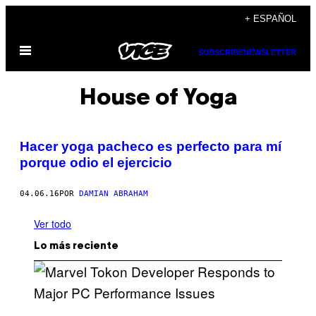
Saltar
+ ESPAÑOL
al
Abrir
contenido
SUBSCRIBE
NEWSLETTER
Menú
House of Yoga
Hacer yoga pacheco es perfecto para mí
porque odio el ejercicio
04.06.16
POR
DAMIAN ABRAHAM
Ver todo
Lo más reciente
S