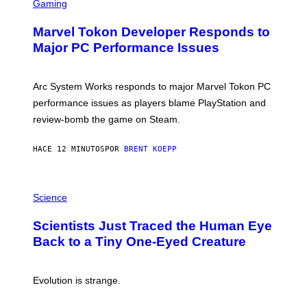
C
Gaming
R
E
Marvel Tokon Developer Responds to
E
N
Major PC Performance Issues
S
H
O
T
Arc System Works responds to major Marvel Tokon PC
:
performance issues as players blame PlayStation and
P
L
review-bomb the game on Steam.
A
Y
S
HACE 12 MINUTOS
POR
BRENT KOEPP
T
A
T
P
I
H
Science
O
O
N
T
,
Scientists Just Traced the Human Eye
O
S
:
T
Back to a Tiny One-Eyed Creature
C
E
S
A
A
M
I
Evolution is strange.
M
A