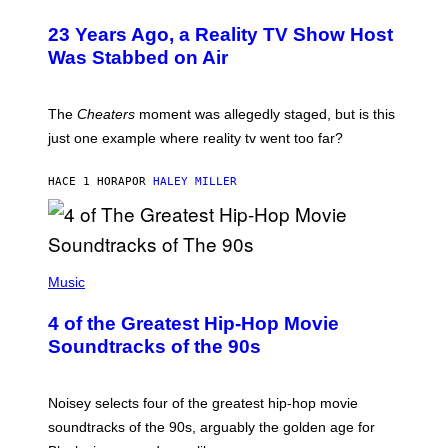
23 Years Ago, a Reality TV Show Host
Was Stabbed on Air
The
Cheaters
moment was allegedly staged, but is this
just one example where reality tv went too far?
HACE 1 HORA
POR
HALEY MILLER
(
P
Music
H
O
4 of the Greatest Hip-Hop Movie
T
O
Soundtracks of the 90s
B
Y
P
O
Noisey selects four of the greatest hip-hop movie
O
soundtracks of the 90s, arguably the golden age for
L
A