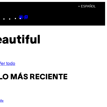
+ ESPAÑOL
Instagram
TikTok
YouTube
Google
Google
Discover
Top
Posts
autiful
Ver todo
LO MÁS RECIENTE
ife