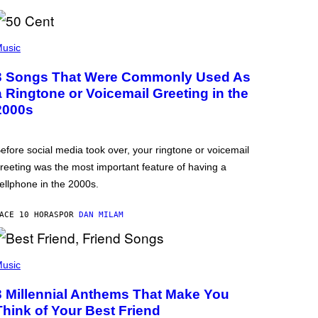
usic
3 Songs That Were Commonly Used As
a Ringtone or Voicemail Greeting in the
2000s
efore social media took over, your ringtone or voicemail
reeting was the most important feature of having a
ellphone in the 2000s.
ACE 10 HORAS
POR
DAN MILAM
usic
3 Millennial Anthems That Make You
Think of Your Best Friend