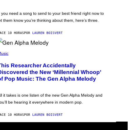
f you need a song to send to your best friend right now to
et them know you’re thinking about them, here’s three.
ACE 10 HORAS
POR
LAUREN BOISVERT
usic
This Researcher Accidentally
Discovered the New ‘Millennial Whoop’
of Pop Music: The Gen Alpha Melody
ll it takes is one listen of the new Gen Alpha Melody and
ou’ll be hearing it everywhere in modern pop.
ACE 10 HORAS
POR
LAUREN BOISVERT