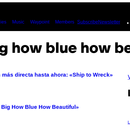
ies
Music
Waypoint
Members
Subscribe
Newsletter
g how blue how be
 más directa hasta ahora: «Ship to Wreck»
ig How Blue How Beautiful»
I
M
L
A