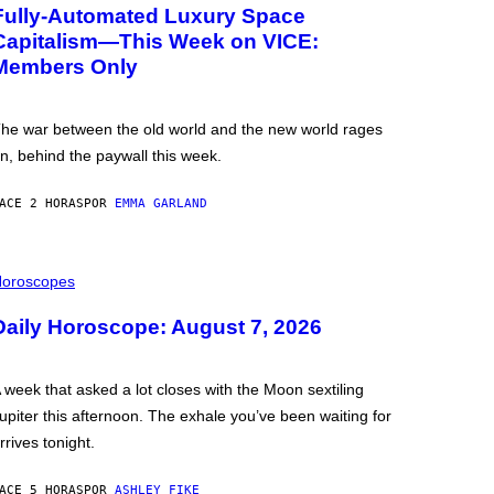
Fully-Automated Luxury Space
Capitalism—This Week on VICE:
Members Only
he war between the old world and the new world rages
n, behind the paywall this week.
ACE 2 HORAS
POR
EMMA GARLAND
oroscopes
Daily Horoscope: August 7, 2026
 week that asked a lot closes with the Moon sextiling
upiter this afternoon. The exhale you’ve been waiting for
rrives tonight.
ACE 5 HORAS
POR
ASHLEY FIKE