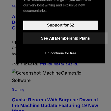
T
N
P
our very best writing and exclusive new
Y
E
H
Music
I
Y
O
documentaries.
M
T
A
ASAP Rocky Seemingly Gives
O
G
B
Definitive Answer on Tyler, The
E
Y
Support for $2
S
Creator’s Sexuality
M
)
O
N
See All Membership Plans
I
Hip-hop fans have wondered for years if Tyler, The
C
A
Creator is gay, and his old pal ASAP Rocky seems to
S
Or, continue for free
have given us an answer.
C
H
I
HACE 4 HORAS
POR
STEPHEN ANDREW GALIHER
P
P
E
R
/
G
S
E
C
Gaming
T
R
T
E
Y
Quake Returns With Surprise Dawn of
E
I
N
the Machine Update Featuring 19 New
M
S
A