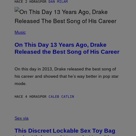
O
HACE 2 HORAS
POR
DAN MILAM
V
N
I
B
A
Y
G
I
E
A
T
(
N
T
P
Music
W
Y
H
A
I
O
L
On This Day 13 Years Ago, Drake
M
T
D
A
O
I
Released the Best Song of His Career
G
B
E
E
Y
/
S
G
G
)
A
E
On this day in 2013, Drake released the best song of
R
T
his career and showed that he’s way better in pop star
Y
T
G
Y
mode.
E
I
R
M
S
A
HACE 4 HORAS
POR
CALEB CATLIN
H
G
O
E
F
S
S
F
A
Sex via
/
M
W
W
I
This Discreet Lockable Sex Toy Bag
A
R
T