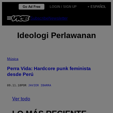
Saltar
Go Ad Free
LOGIN / SIGN UP
+ ESPAÑOL
al
Abrir
Subscribe
Newsletter
contenido
Menú
Ideologi Perlawanan
Música
Perra Vida: Hardcore punk feminista
desde Perú
09.11.18
POR
JAVIER IBARRA
Ver todo