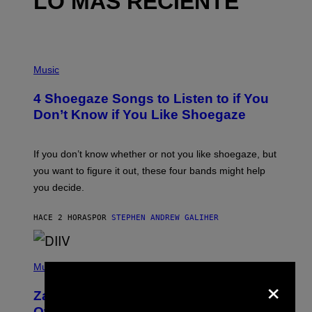
LO MÁS RECIENTE
P
H
Music
O
T
4 Shoegaze Songs to Listen to if You
O
B
Don’t Know if You Like Shoegaze
Y
S
C
O
If you don’t know whether or not you like shoegaze, but
T
you want to figure it out, these four bands might help
T
L
you decide.
E
G
A
HACE 2 HORAS
POR
STEPHEN ANDREW GALIHER
T
O
/
(
G
P
Music
E
×
H
T
O
T
Zachary Cole Smith Wants a Publicly
T
Y
O
I
Owned Music Streaming Library Built