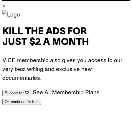
)
×
KILL THE ADS FOR
JUST $2 A MONTH
VICE membership also gives you access to our
very best writing and exclusive new
documentaries.
See All Membership Plans
Support for $2
Or, continue for free