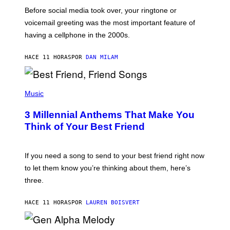
G
Before social media took over, your ringtone or
O
R
voicemail greeting was the most important feature of
Y
having a cellphone in the 2000s.
B
O
J
HACE 11 HORAS
POR
DAN MILAM
O
R
Q
U
P
E
H
Music
Z
O
/
T
G
3 Millennial Anthems That Make You
O
E
B
Think of Your Best Friend
T
Y
T
K
Y
E
I
V
If you need a song to send to your best friend right now
M
I
A
to let them know you’re thinking about them, here’s
N
G
W
three.
E
I
S
N
T
HACE 11 HORAS
POR
LAUREN BOISVERT
E
R
/