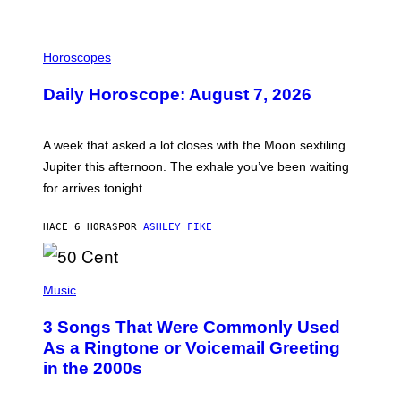
I
L
Horoscopes
L
U
Daily Horoscope: August 7, 2026
S
T
R
A
A week that asked a lot closes with the Moon sextiling
T
I
Jupiter this afternoon. The exhale you’ve been waiting
O
for arrives tonight.
N
B
Y
HACE 6 HORAS
POR
ASHLEY FIKE
R
E
E
S
P
A
H
Music
.
O
T
3 Songs That Were Commonly Used
O
B
As a Ringtone or Voicemail Greeting
Y
in the 2000s
G
R
E