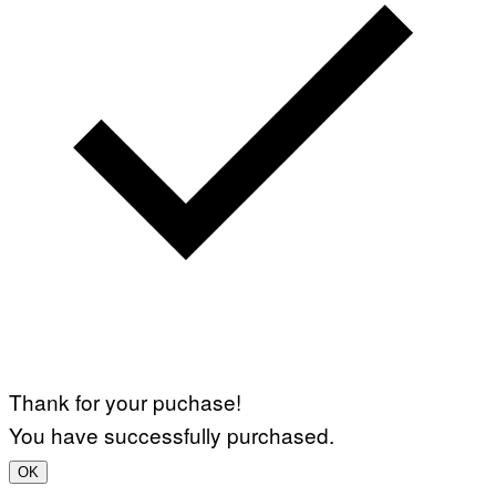
Thank for your puchase!
You have successfully purchased.
OK