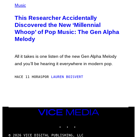
(
G
P
Music
E
H
T
O
T
This Researcher Accidentally
T
Y
O
I
Discovered the New ‘Millennial
B
M
Whoop’ of Pop Music: The Gen Alpha
Y
A
T
G
Melody
A
E
Y
S
L
F
O
O
All it takes is one listen of the new Gen Alpha Melody
R
R
and you’ll be hearing it everywhere in modern pop.
H
R
I
A
L
D
HACE 11 HORAS
POR
LAUREN BOISVERT
L
I
/
O
G
D
E
I
T
S
T
N
Y
E
I
Y
VICE
M
MEDIA
A
INSTAGRAM
TIKTOK
YOUTUBE
G
E
S
© 2026 VICE DIGITAL PUBLISHING, LLC