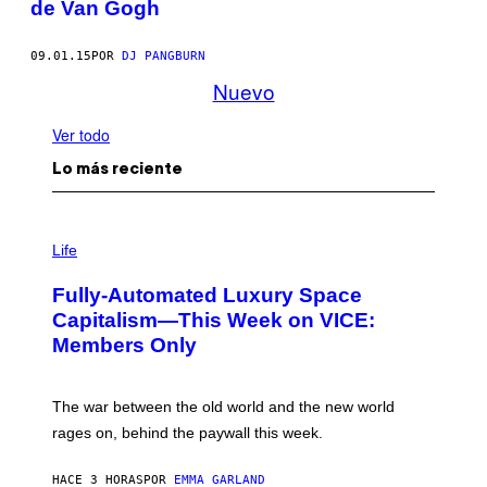
de Van Gogh
09.01.15
POR
DJ PANGBURN
Nuevo
Ver todo
Lo más reciente
I
M
Life
A
G
Fully-Automated Luxury Space
E
:
Capitalism—This Week on VICE:
N
Members Only
I
C
K
D
The war between the old world and the new world
O
V
rages on, behind the paywall this week.
E
HACE 3 HORAS
POR
EMMA GARLAND